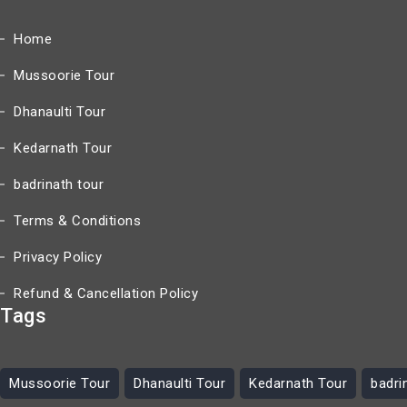
Home
Mussoorie Tour
Dhanaulti Tour
Kedarnath Tour
badrinath tour
Terms & Conditions
Privacy Policy
Refund & Cancellation Policy
Tags
Mussoorie Tour
Dhanaulti Tour
Kedarnath Tour
badri