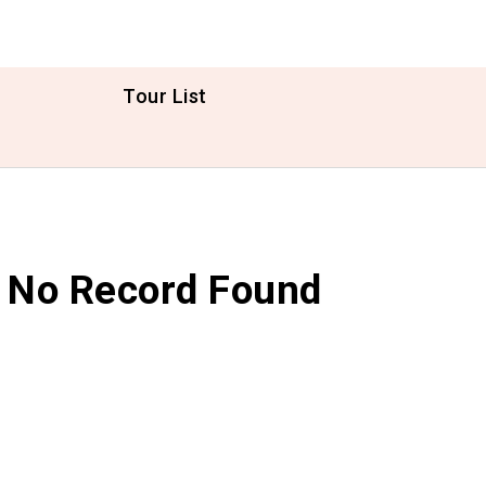
Tour List
No Record Found