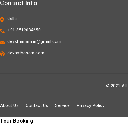
Contact Info
delhi
+91 8512034650
devsthanam.in@gmail.com
devsathanam.com
© 2021 All
About Us
Contact Us
Service
Privacy Policy
Tour Booking