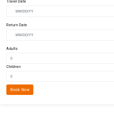
Travel Date
Return Date
Adults
Children
Book Now