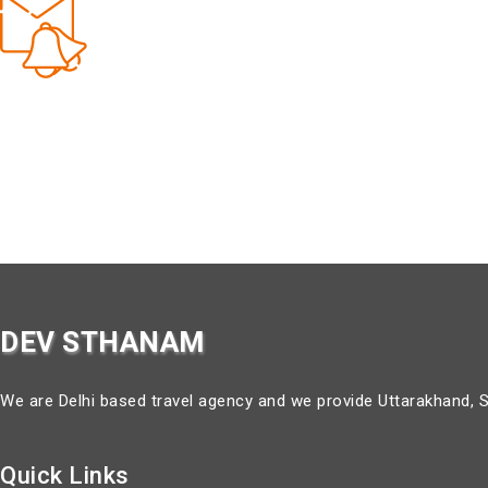
Get Updates & More
about our special tour packages.
DEV STHANAM
We are Delhi based travel agency and we provide Uttarakhand, S
Quick Links