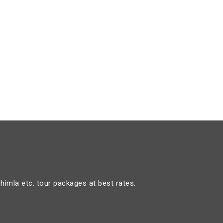
himla etc. tour packages at best rates.