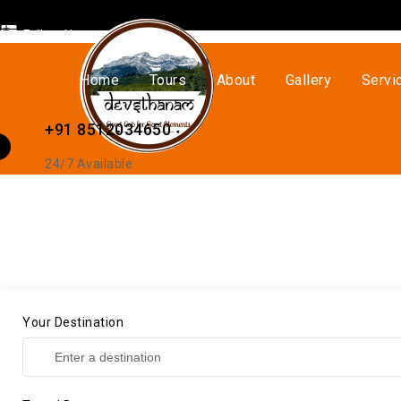
Follow Us
Home
Tours
About
Gallery
Servi
+91 8512034650
24/7 Available
Your Destination