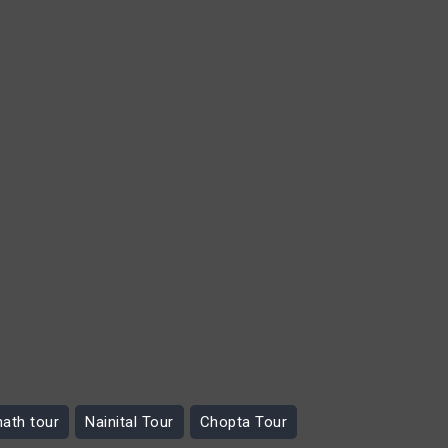
nath tour
Nainital Tour
Chopta Tour