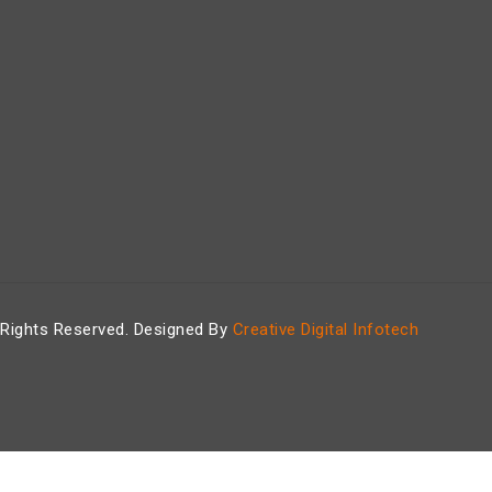
 Rights Reserved. Designed By
Creative Digital Infotech