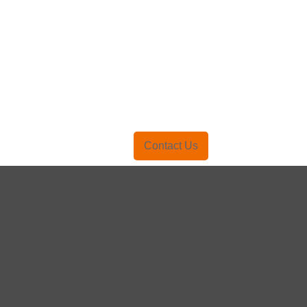
Contact Us