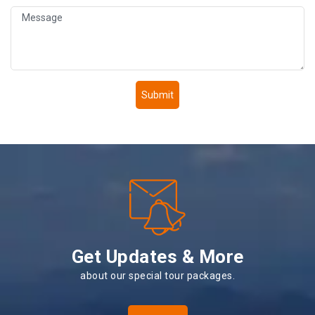
Submit
Get Updates & More
about our special tour packages.