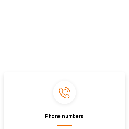
Phone numbers