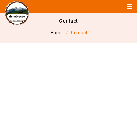
Contact
Home
Contact