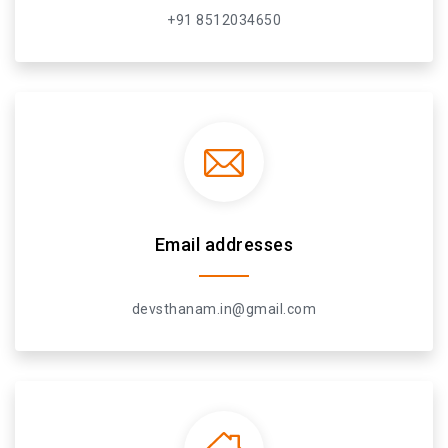
+91 8512034650
Email addresses
devsthanam.in@gmail.com