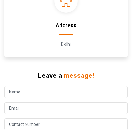
Address
Delhi
Leave a
message!