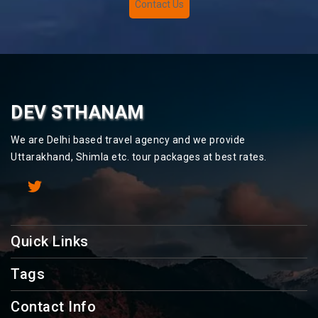
Contact Us
DEV STHANAM
We are Delhi based travel agency and we provide
Uttarakhand, Shimla etc. tour packages at best rates.
Quick Links
Tags
Contact Info