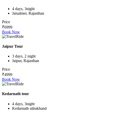
4 days, 3night
Jaisalmer, Rajasthan
Price
₹6999
Book Now
Jaipur Tour
3 days, 2 night
Jaipur, Rajasthan
Price
₹4999
Book Now
Kedarnath tour
4 days, 3night
Kedarnath uttrakhand