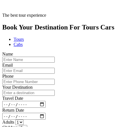
The best tour experience
Book Your Destination For
Tours
Cars
Tours
Cabs
Name
Email
Phone
Your Destination
Travel Date
Return Date
Adults