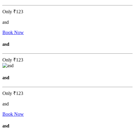
Only
₹123
asd
Book Now
asd
Only
₹123
asd
Only
₹123
asd
Book Now
asd