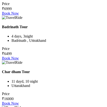
Price
₹6999
Book Now
Badrinath Tour
4 days, 3night
Badrinath , Uttrakhand
Price
₹6499
Book Now
Char dham Tour
11 dayd, 10 night
Uttarakhand
Price
₹16000
Book Now