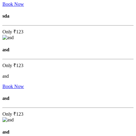
Book Now
sda
Only
₹123
asd
Only
₹123
asd
Book Now
asd
Only
₹123
asd