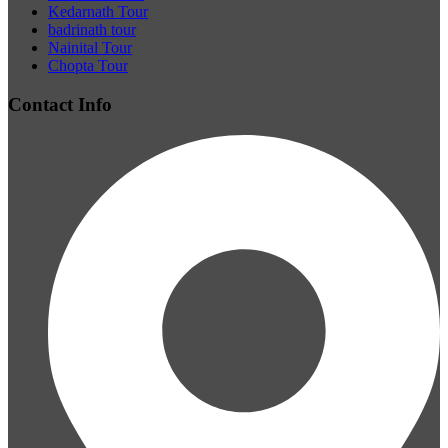
Kedarnath Tour
badrinath tour
Nainital Tour
Chopta Tour
Contact Info