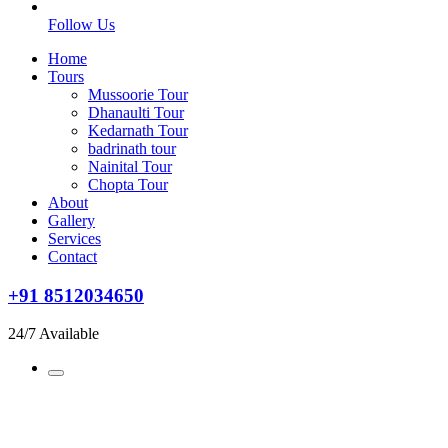
Follow Us
Home
Tours
Mussoorie Tour
Dhanaulti Tour
Kedarnath Tour
badrinath tour
Nainital Tour
Chopta Tour
About
Gallery
Services
Contact
+91 8512034650
24/7 Available