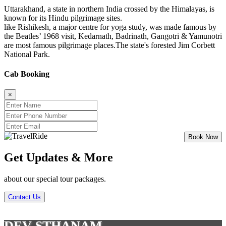
Uttarakhand, a state in northern India crossed by the Himalayas, is
known for its Hindu pilgrimage sites.
like Rishikesh, a major centre for yoga study, was made famous by
the Beatles’ 1968 visit, Kedarnath, Badrinath, Gangotri & Yamunotri
are most famous pilgrimage places.The state's forested Jim Corbett
National Park.
Cab Booking
×
Get Updates & More
about our special tour packages.
Contact Us
DEV STHANAM