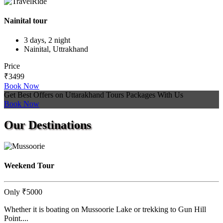
Nainital tour
3 days, 2 night
Nainital, Uttrakhand
Price
₹3499
Book Now
Get Best Offers on Uttarakhand Tours Packages With Us
Book Now
Our
Destinations
Weekend Tour
Only
₹5000
Whether it is boating on Mussoorie Lake or trekking to Gun Hill
Point....