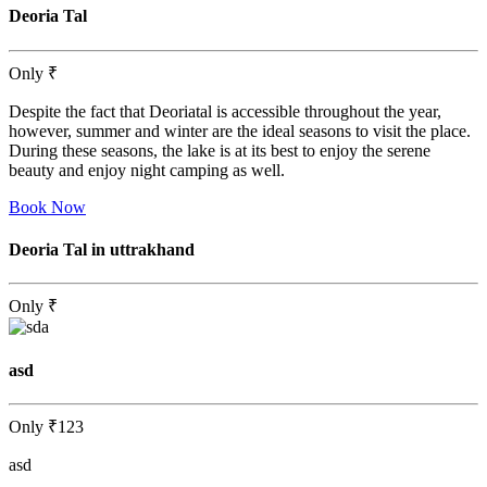
Deoria Tal
Only
₹
Despite the fact that Deoriatal is accessible throughout the year,
however, summer and winter are the ideal seasons to visit the place.
During these seasons, the lake is at its best to enjoy the serene
beauty and enjoy night camping as well.
Book Now
Deoria Tal in uttrakhand
Only
₹
asd
Only
₹123
asd