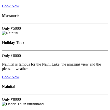
Book Now
Mussoorie
Only
₹5000
Holiday Tour
Only
₹8000
Nainital is famous for the Naini Lake, the amazing view and the
pleasant weather.
Book Now
Nainital
Only
₹8000