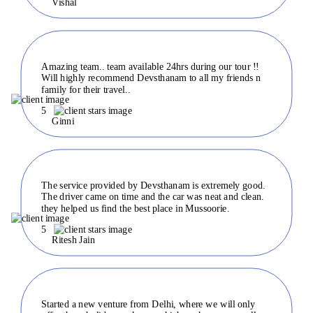
Vishal
Amazing team.. team available 24hrs during our tour !!
Will highly recommend Devsthanam to all my friends n
family for their travel..
5
Ginni
The service provided by Devsthanam is extremely good.
The driver came on time and the car was neat and clean.
they helped us find the best place in Mussoorie.
5
Ritesh Jain
Started a new venture from Delhi, where we will only