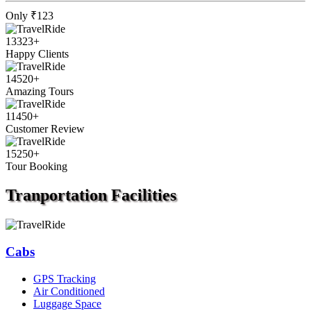
Only
₹123
13323
+
Happy Clients
14520
+
Amazing Tours
11450
+
Customer Review
15250
+
Tour Booking
Tranportation
Facilities
Cabs
GPS Tracking
Air Conditioned
Luggage Space