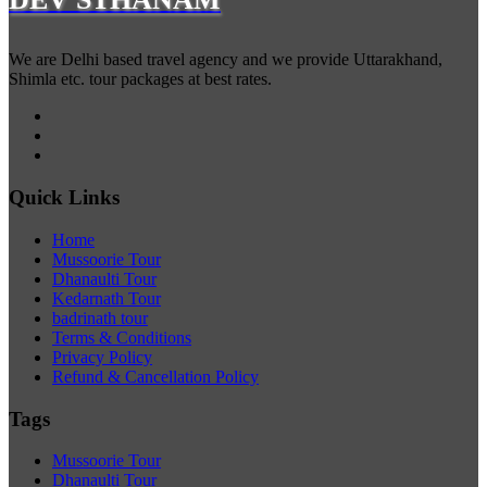
We are Delhi based travel agency and we provide Uttarakhand,
Shimla etc. tour packages at best rates.
Quick Links
Home
Mussoorie Tour
Dhanaulti Tour
Kedarnath Tour
badrinath tour
Terms & Conditions
Privacy Policy
Refund & Cancellation Policy
Tags
Mussoorie Tour
Dhanaulti Tour