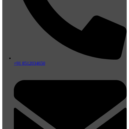
+91 8512034650