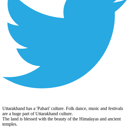
Uttarakhand has a 'Pahari' culture. Folk dance, music and festivals
are a huge part of Uttarakhand culture.
The land is blessed with the beauty of the Himalayas and ancient
temples.