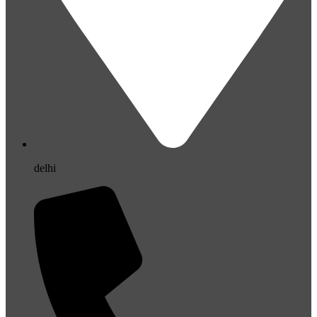
delhi