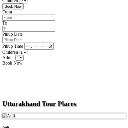
Children
Book Now
From
To
Pikup Date
Pikup Time
Children
Adults
Book Now
Uttarakhand
Tour Places
Auli