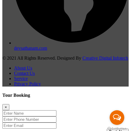
devsathanam.com
© 2021 All Rights Reserved. Designed By
Creative Digital Infotech
About Us
Contact Us
Service
Privacy Policy
Tour Booking
×