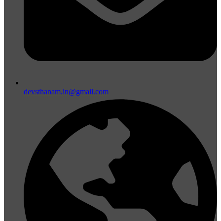
devsthanam.in@gmail.com