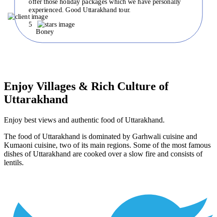
offer those holiday packages which we have personally
experienced. Good Uttarakhand tour.
5
Boney
Enjoy Villages & Rich Culture of
Uttarakhand
Enjoy best views and authentic food of Uttarakhand.
The food of Uttarakhand is dominated by Garhwali cuisine and
Kumaoni cuisine, two of its main regions. Some of the most famous
dishes of Uttarakhand are cooked over a slow fire and consists of
lentils.