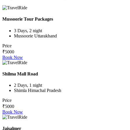
Mussoorie Tour Packages
3 Days, 2 night
Mussoorie Uttarakhand
Price
₹5000
Book Now
Shilma Mall Road
2 Days, 1 night
Shimla Himachal Pradesh
Price
₹5000
Book Now
Jaisalmer