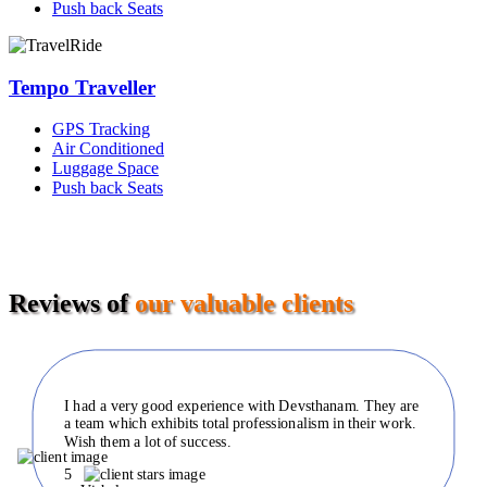
Push back Seats
Tempo Traveller
GPS Tracking
Air Conditioned
Luggage Space
Push back Seats
Reviews of
our valuable clients
I had a very good experience with Devsthanam. They are
a team which exhibits total professionalism in their work.
Wish them a lot of success.
5