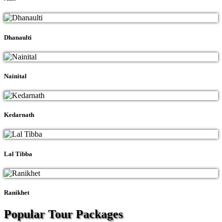
Dhanaulti
Nainital
Kedarnath
Lal Tibba
Ranikhet
Popular Tour
Packages