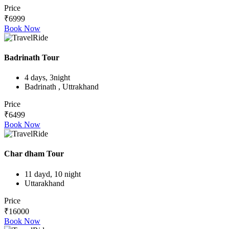
Price
₹6999
Book Now
Badrinath Tour
4 days, 3night
Badrinath , Uttrakhand
Price
₹6499
Book Now
Char dham Tour
11 dayd, 10 night
Uttarakhand
Price
₹16000
Book Now