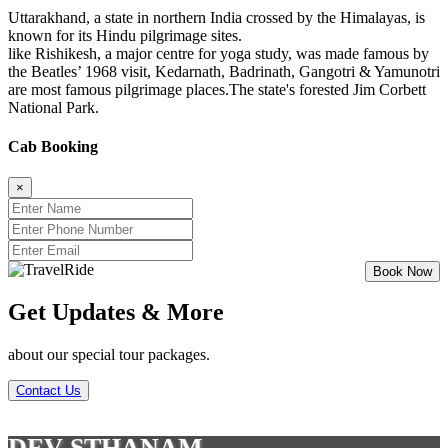
Uttarakhand, a state in northern India crossed by the Himalayas, is
known for its Hindu pilgrimage sites.
like Rishikesh, a major centre for yoga study, was made famous by
the Beatles’ 1968 visit, Kedarnath, Badrinath, Gangotri & Yamunotri
are most famous pilgrimage places.The state's forested Jim Corbett
National Park.
Cab Booking
×
Get Updates & More
about our special tour packages.
Contact Us
DEV STHANAM