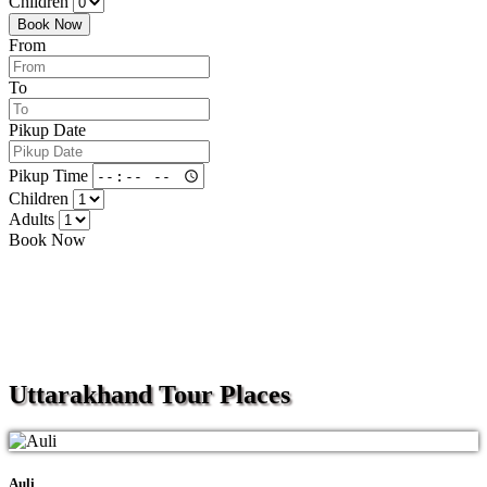
Children
Book Now
From
To
Pikup Date
Pikup Time
Children
Adults
Book Now
Uttarakhand
Tour Places
Auli