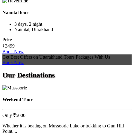
Nainital tour
3 days, 2 night
Nainital, Uttrakhand
Price
₹3499
Book Now
Get Best Offers on Uttarakhand Tours Packages With Us
Book Now
Our
Destinations
Weekend Tour
Only
₹5000
Whether it is boating on Mussoorie Lake or trekking to Gun Hill
Point....