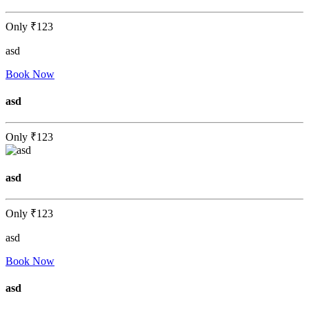
Only
₹123
asd
Book Now
asd
Only
₹123
asd
Only
₹123
asd
Book Now
asd