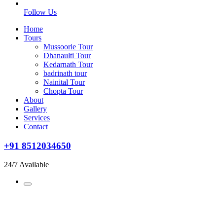
Follow Us
Home
Tours
Mussoorie Tour
Dhanaulti Tour
Kedarnath Tour
badrinath tour
Nainital Tour
Chopta Tour
About
Gallery
Services
Contact
+91 8512034650
24/7 Available