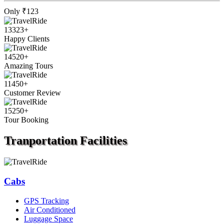
Only
₹123
13323
+
Happy Clients
14520
+
Amazing Tours
11450
+
Customer Review
15250
+
Tour Booking
Tranportation
Facilities
Cabs
GPS Tracking
Air Conditioned
Luggage Space