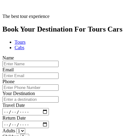
The best tour experience
Book Your Destination For
Tours
Cars
Tours
Cabs
Name
Email
Phone
Your Destination
Travel Date
Return Date
Adults