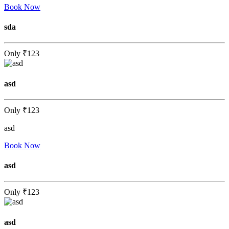
Book Now
sda
Only
₹123
asd
Only
₹123
asd
Book Now
asd
Only
₹123
asd