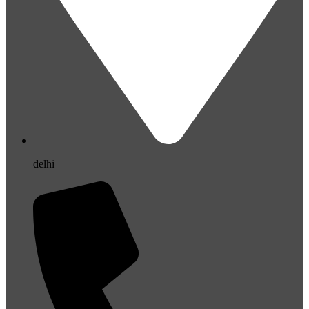
delhi