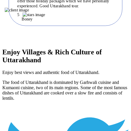
offer those holiday packages which we have personally
experienced. Good Uttarakhand tour.
5
Boney
Enjoy Villages & Rich Culture of
Uttarakhand
Enjoy best views and authentic food of Uttarakhand.
The food of Uttarakhand is dominated by Garhwali cuisine and
Kumaoni cuisine, two of its main regions. Some of the most famous
dishes of Uttarakhand are cooked over a slow fire and consists of
lentils.