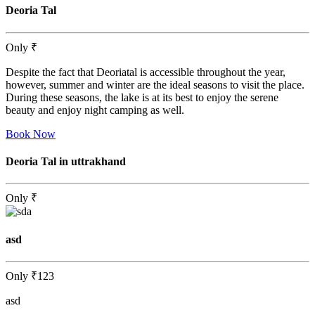
Deoria Tal
Only
₹
Despite the fact that Deoriatal is accessible throughout the year,
however, summer and winter are the ideal seasons to visit the place.
During these seasons, the lake is at its best to enjoy the serene
beauty and enjoy night camping as well.
Book Now
Deoria Tal in uttrakhand
Only
₹
asd
Only
₹123
asd