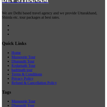
We are Delhi based travel agency and we provide Uttarakhand,
Shimla etc. tour packages at best rates.
Quick Links
Home
Mussoorie Tour
Dhanaulti Tour
Kedarnath Tour
badrinath tour
Terms & Conditions
Privacy Policy
Refund & Cancellation Policy
Tags
Mussoorie Tour
Dhanaulti Tour