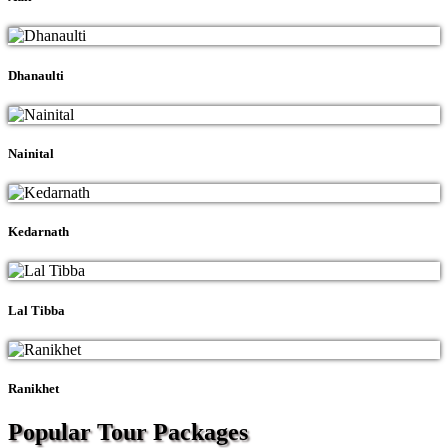
Dhanaulti
Nainital
Kedarnath
Lal Tibba
Ranikhet
Popular Tour
Packages