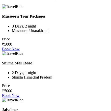
Mussoorie Tour Packages
3 Days, 2 night
Mussoorie Uttarakhand
Price
₹5000
Book Now
Shilma Mall Road
2 Days, 1 night
Shimla Himachal Pradesh
Price
₹5000
Book Now
Jaisalmer