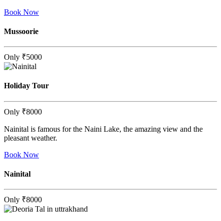
Book Now
Mussoorie
Only
₹5000
Holiday Tour
Only
₹8000
Nainital is famous for the Naini Lake, the amazing view and the
pleasant weather.
Book Now
Nainital
Only
₹8000