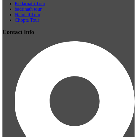
Kedarnath Tour
badrinath tour
Nainital Tour
Chopta Tour
Contact Info