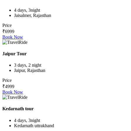
4 days, 3night
Jaisalmer, Rajasthan
Price
₹6999
Book Now
Jaipur Tour
3 days, 2 night
Jaipur, Rajasthan
Price
₹4999
Book Now
Kedarnath tour
4 days, 3night
Kedarnath uttrakhand