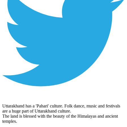
Uttarakhand has a 'Pahari' culture. Folk dance, music and festivals
are a huge part of Uttarakhand culture.
The land is blessed with the beauty of the Himalayas and ancient
temples.