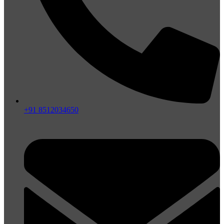
+91 8512034650