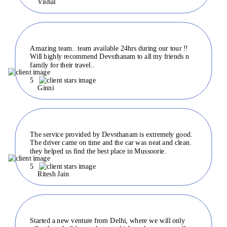
Vishal
Amazing team.. team available 24hrs during our tour !!
Will highly recommend Devsthanam to all my friends n
family for their travel..
5
Ginni
The service provided by Devsthanam is extremely good.
The driver came on time and the car was neat and clean.
they helped us find the best place in Mussoorie.
5
Ritesh Jain
Started a new venture from Delhi, where we will only