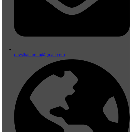
devsthanam.in@gmail.com