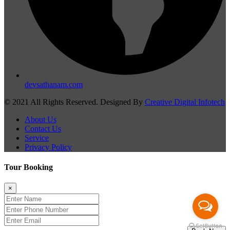
devsathanam.com
© 2021 All Rights Reserved. Designed By
Creative Digital Infotech
About Us
Contact Us
Service
Privacy Policy
Tour Booking
×