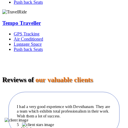
Push back Seats
Tempo Traveller
GPS Tracking
Air Conditioned
Luggage Space
Push back Seats
Reviews of
our valuable clients
I had a very good experience with Devsthanam. They are
a team which exhibits total professionalism in their work.
Wish them a lot of success.
5