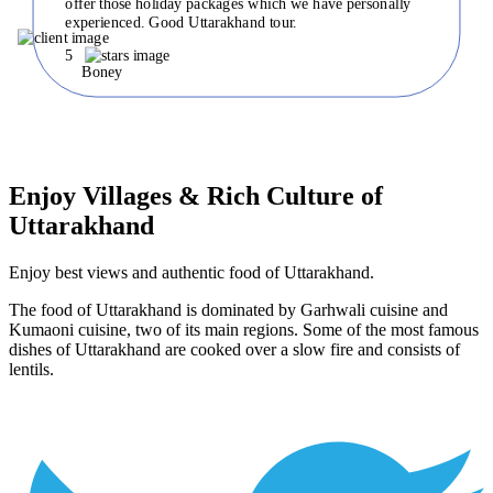
offer those holiday packages which we have personally
experienced. Good Uttarakhand tour.
5
Boney
Enjoy Villages & Rich Culture of
Uttarakhand
Enjoy best views and authentic food of Uttarakhand.
The food of Uttarakhand is dominated by Garhwali cuisine and
Kumaoni cuisine, two of its main regions. Some of the most famous
dishes of Uttarakhand are cooked over a slow fire and consists of
lentils.