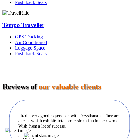
Push back Seats
Tempo Traveller
GPS Tracking
Air Conditioned
Luggage Space
Push back Seats
Reviews of
our valuable clients
I had a very good experience with Devsthanam. They are
a team which exhibits total professionalism in their work.
Wish them a lot of success.
5