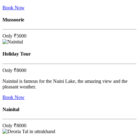
Book Now
Mussoorie
Only
₹5000
Holiday Tour
Only
₹8000
Nainital is famous for the Naini Lake, the amazing view and the
pleasant weather.
Book Now
Nainital
Only
₹8000