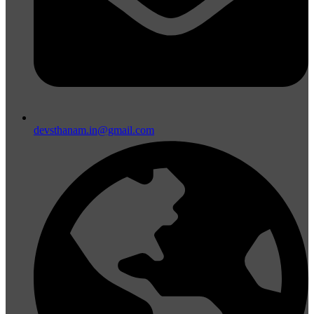
devsthanam.in@gmail.com