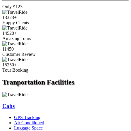
Only
₹123
13323
+
Happy Clients
14520
+
Amazing Tours
11450
+
Customer Review
15250
+
Tour Booking
Tranportation
Facilities
Cabs
GPS Tracking
Air Conditioned
Luggage Space