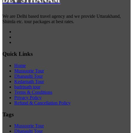
We are Delhi based travel agency and we provide Uttarakhand,
Shimla etc. tour packages at best rates.
Quick Links
Home
Mussoorie Tour
Dhanaulti Tour
Kedarnath Tour
badrinath tour
Terms & Conditions
Privacy Policy
Refund & Cancellation Policy
Tags
Mussoorie Tour
Dhanaulti Tour