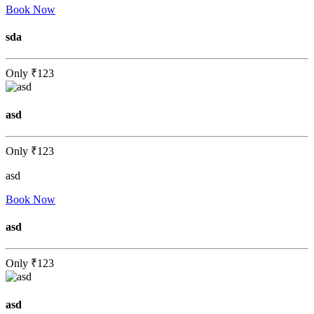
Book Now
sda
Only
₹123
asd
Only
₹123
asd
Book Now
asd
Only
₹123
asd