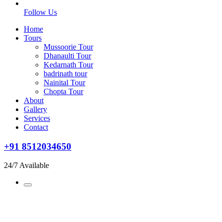
Follow Us
Home
Tours
Mussoorie Tour
Dhanaulti Tour
Kedarnath Tour
badrinath tour
Nainital Tour
Chopta Tour
About
Gallery
Services
Contact
+91 8512034650
24/7 Available