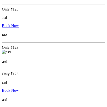
Only
₹123
asd
Book Now
asd
Only
₹123
asd
Only
₹123
asd
Book Now
asd