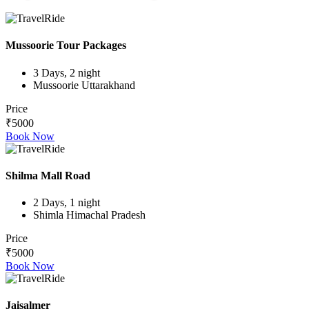
Mussoorie Tour Packages
3 Days, 2 night
Mussoorie Uttarakhand
Price
₹5000
Book Now
Shilma Mall Road
2 Days, 1 night
Shimla Himachal Pradesh
Price
₹5000
Book Now
Jaisalmer