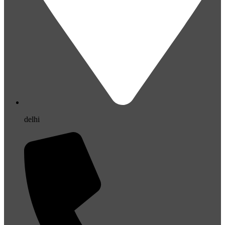
delhi