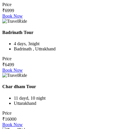
Price
₹6999
Book Now
Badrinath Tour
4 days, 3night
Badrinath , Uttrakhand
Price
₹6499
Book Now
Char dham Tour
11 dayd, 10 night
Uttarakhand
Price
₹16000
Book Now