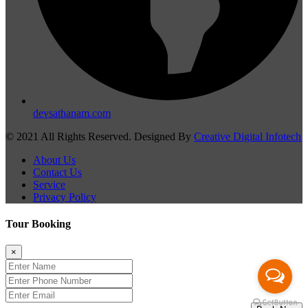
devsathanam.com
© 2021 All Rights Reserved. Designed By
Creative Digital Infotech
About Us
Contact Us
Service
Privacy Policy
Tour Booking
×