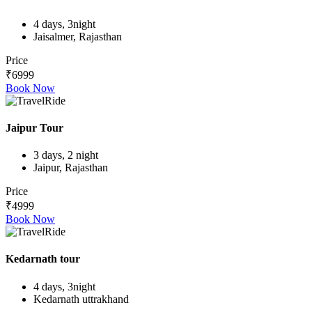
4 days, 3night
Jaisalmer, Rajasthan
Price
₹6999
Book Now
Jaipur Tour
3 days, 2 night
Jaipur, Rajasthan
Price
₹4999
Book Now
Kedarnath tour
4 days, 3night
Kedarnath uttrakhand