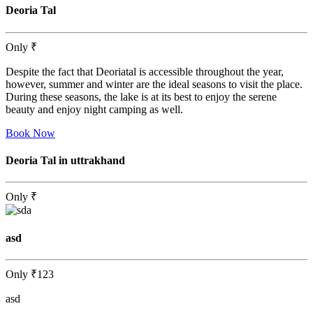
Deoria Tal
Only
₹
Despite the fact that Deoriatal is accessible throughout the year,
however, summer and winter are the ideal seasons to visit the place.
During these seasons, the lake is at its best to enjoy the serene
beauty and enjoy night camping as well.
Book Now
Deoria Tal in uttrakhand
Only
₹
asd
Only
₹123
asd