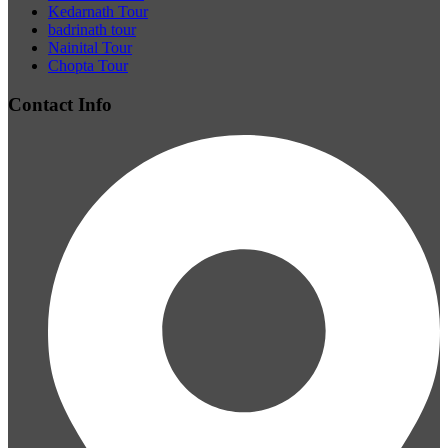
Kedarnath Tour
badrinath tour
Nainital Tour
Chopta Tour
Contact Info