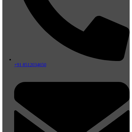
+91 8512034650