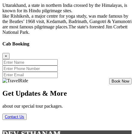
Uttarakhand, a state in northern India crossed by the Himalayas, is
known for its Hindu pilgrimage sites.
like Rishikesh, a major centre for yoga study, was made famous by
the Beatles’ 1968 visit, Kedarnath, Badrinath, Gangotri & Yamunotri
are most famous pilgrimage places.The state's forested Jim Corbett
National Park.
Cab Booking
×
Get Updates & More
about our special tour packages.
Contact Us
DEV STHANAM