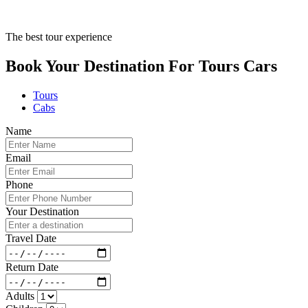
The best tour experience
Book Your Destination For
Tours
Cars
Tours
Cabs
Name
Email
Phone
Your Destination
Travel Date
Return Date
Adults