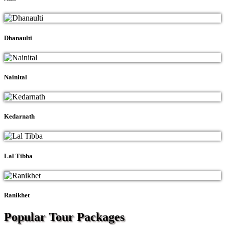
Dhanaulti
Nainital
Kedarnath
Lal Tibba
Ranikhet
Popular Tour
Packages