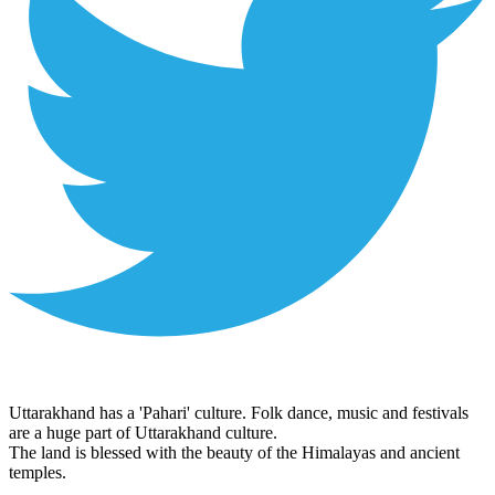
Uttarakhand has a 'Pahari' culture. Folk dance, music and festivals
are a huge part of Uttarakhand culture.
The land is blessed with the beauty of the Himalayas and ancient
temples.