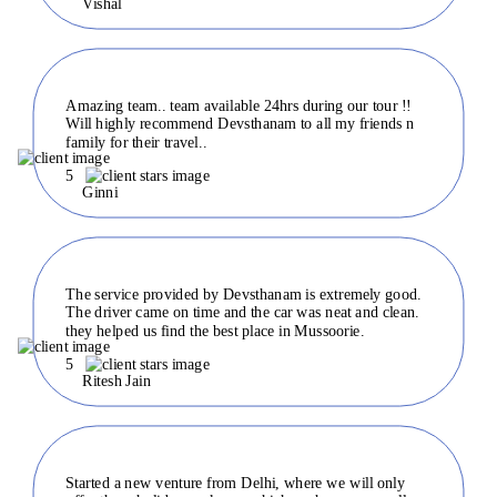
Vishal
Amazing team.. team available 24hrs during our tour !!
Will highly recommend Devsthanam to all my friends n
family for their travel..
5
Ginni
The service provided by Devsthanam is extremely good.
The driver came on time and the car was neat and clean.
they helped us find the best place in Mussoorie.
5
Ritesh Jain
Started a new venture from Delhi, where we will only