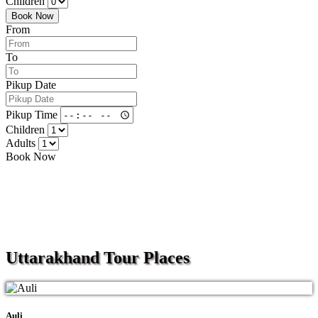
Children
Book Now
From
To
Pikup Date
Pikup Time
Children
Adults
Book Now
Uttarakhand
Tour Places
Auli