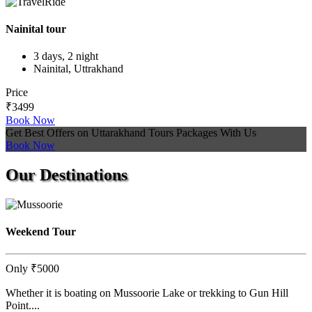
Nainital tour
3 days, 2 night
Nainital, Uttrakhand
Price
₹3499
Book Now
Get Best Offers on Uttarakhand Tours Packages With Us
Book Now
Our
Destinations
Weekend Tour
Only
₹5000
Whether it is boating on Mussoorie Lake or trekking to Gun Hill
Point....