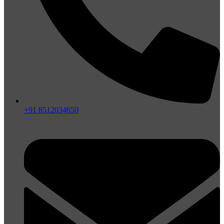
+91 8512034650