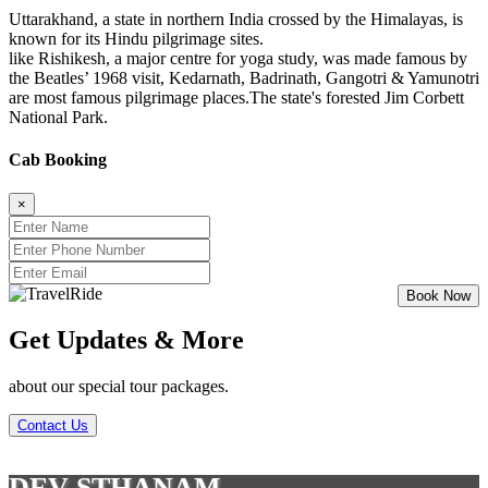
Uttarakhand, a state in northern India crossed by the Himalayas, is
known for its Hindu pilgrimage sites.
like Rishikesh, a major centre for yoga study, was made famous by
the Beatles’ 1968 visit, Kedarnath, Badrinath, Gangotri & Yamunotri
are most famous pilgrimage places.The state's forested Jim Corbett
National Park.
Cab Booking
×
Get Updates & More
about our special tour packages.
Contact Us
DEV STHANAM