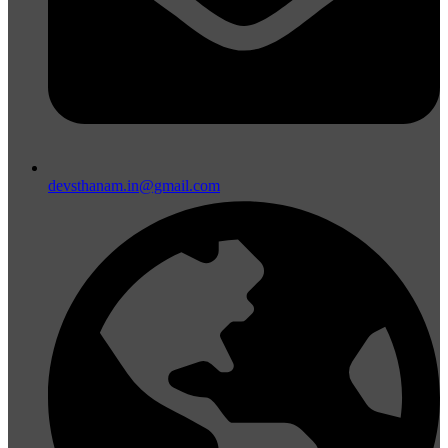
devsthanam.in@gmail.com