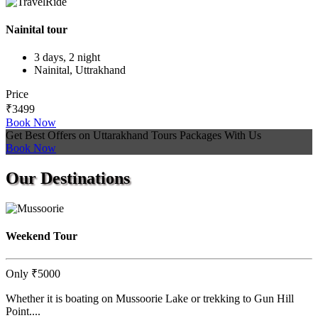
Nainital tour
3 days, 2 night
Nainital, Uttrakhand
Price
₹3499
Book Now
Get Best Offers on Uttarakhand Tours Packages With Us
Book Now
Our
Destinations
Weekend Tour
Only
₹5000
Whether it is boating on Mussoorie Lake or trekking to Gun Hill
Point....