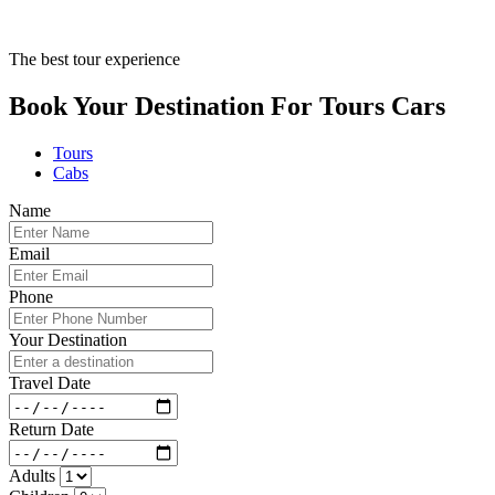
The best tour experience
Book Your Destination For
Tours
Cars
Tours
Cabs
Name
Email
Phone
Your Destination
Travel Date
Return Date
Adults