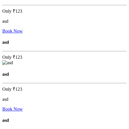
Only
₹123
asd
Book Now
asd
Only
₹123
asd
Only
₹123
asd
Book Now
asd