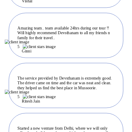
Vishal
Amazing team.. team available 24hrs during our tour !!
Will highly recommend Devsthanam to all my friends n
family for their travel..
5
Ginni
The service provided by Devsthanam is extremely good.
The driver came on time and the car was neat and clean.
they helped us find the best place in Mussoorie.
5
Ritesh Jain
Started a new venture from Delhi, where we will only