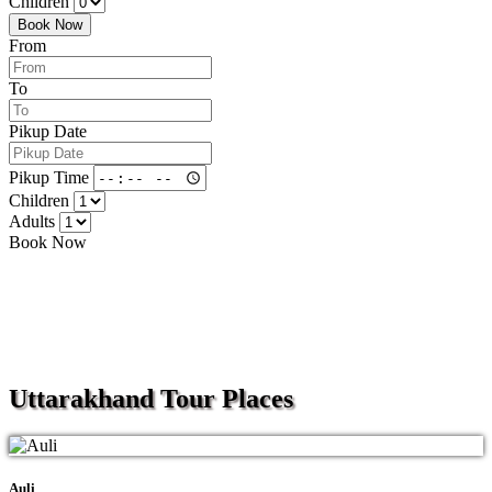
Children
Book Now
From
To
Pikup Date
Pikup Time
Children
Adults
Book Now
Uttarakhand
Tour Places
Auli