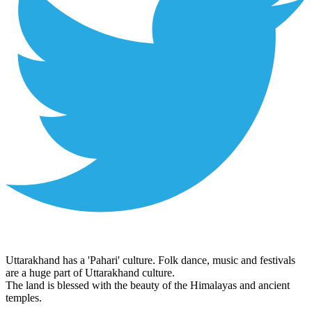
Uttarakhand has a 'Pahari' culture. Folk dance, music and festivals
are a huge part of Uttarakhand culture.
The land is blessed with the beauty of the Himalayas and ancient
temples.