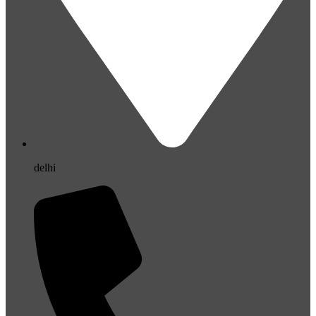
delhi