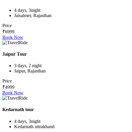
4 days, 3night
Jaisalmer, Rajasthan
Price
₹6999
Book Now
Jaipur Tour
3 days, 2 night
Jaipur, Rajasthan
Price
₹4999
Book Now
Kedarnath tour
4 days, 3night
Kedarnath uttrakhand