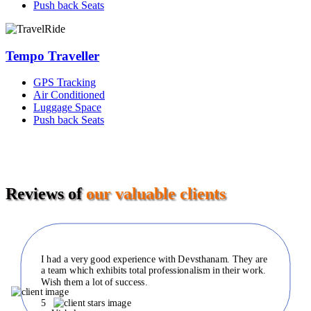
Push back Seats
Tempo Traveller
GPS Tracking
Air Conditioned
Luggage Space
Push back Seats
Reviews of
our valuable clients
I had a very good experience with Devsthanam. They are
a team which exhibits total professionalism in their work.
Wish them a lot of success.
5