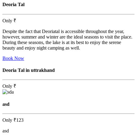
Deoria Tal
Only
₹
Despite the fact that Deoriatal is accessible throughout the year,
however, summer and winter are the ideal seasons to visit the place.
During these seasons, the lake is at its best to enjoy the serene
beauty and enjoy night camping as well.
Book Now
Deoria Tal in uttrakhand
Only
₹
asd
Only
₹123
asd