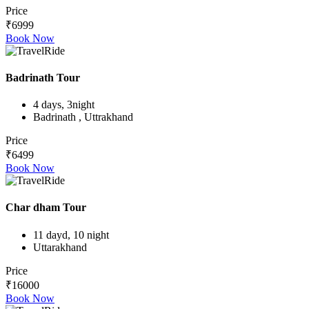
Price
₹6999
Book Now
Badrinath Tour
4 days, 3night
Badrinath , Uttrakhand
Price
₹6499
Book Now
Char dham Tour
11 dayd, 10 night
Uttarakhand
Price
₹16000
Book Now