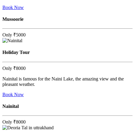
Book Now
Mussoorie
Only
₹5000
Holiday Tour
Only
₹8000
Nainital is famous for the Naini Lake, the amazing view and the
pleasant weather.
Book Now
Nainital
Only
₹8000