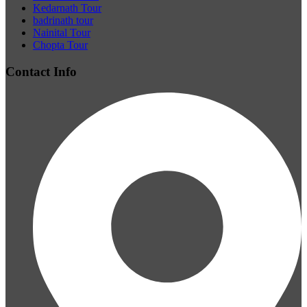
Kedarnath Tour
badrinath tour
Nainital Tour
Chopta Tour
Contact Info