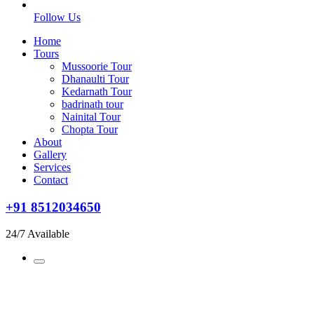
Follow Us
Home
Tours
Mussoorie Tour
Dhanaulti Tour
Kedarnath Tour
badrinath tour
Nainital Tour
Chopta Tour
About
Gallery
Services
Contact
+91 8512034650
24/7 Available