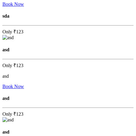
Book Now
sda
Only
₹123
asd
Only
₹123
asd
Book Now
asd
Only
₹123
asd