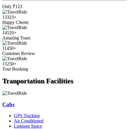
Only
₹123
13323
+
Happy Clients
14520
+
Amazing Tours
11450
+
Customer Review
15250
+
Tour Booking
Tranportation
Facilities
Cabs
GPS Tracking
Air Conditioned
Luggage Space