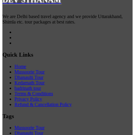
We are Delhi based travel agency and we provide Uttarakhand,
Shimla etc. tour packages at best rates.
Quick Links
Home
Mussoorie Tour
Dhanaulti Tour
Kedarnath Tour
badrinath tour
Terms & Conditions
Privacy Policy
Refund & Cancellation Policy
Tags
Mussoorie Tour
Dhanaulti Tour