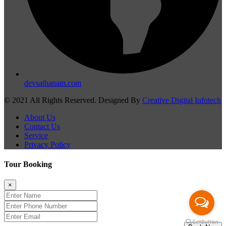
devsathanam.com
© 2021 All Rights Reserved. Designed By
Creative Digital Infotech
About Us
Contact Us
Service
Privacy Policy
Tour Booking
×