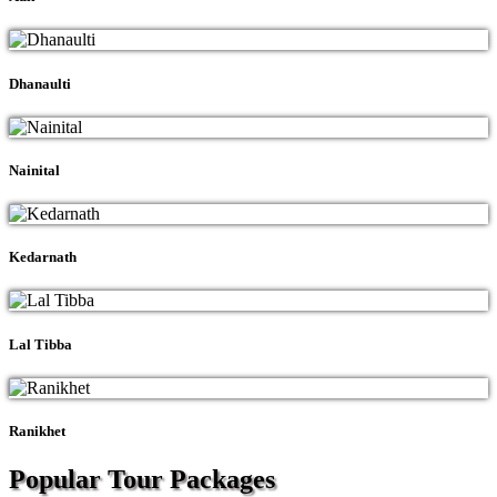
Dhanaulti
Nainital
Kedarnath
Lal Tibba
Ranikhet
Popular Tour
Packages