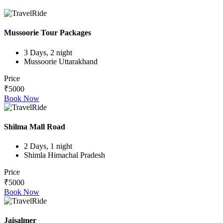
Mussoorie Tour Packages
3 Days, 2 night
Mussoorie Uttarakhand
Price
₹5000
Book Now
Shilma Mall Road
2 Days, 1 night
Shimla Himachal Pradesh
Price
₹5000
Book Now
Jaisalmer