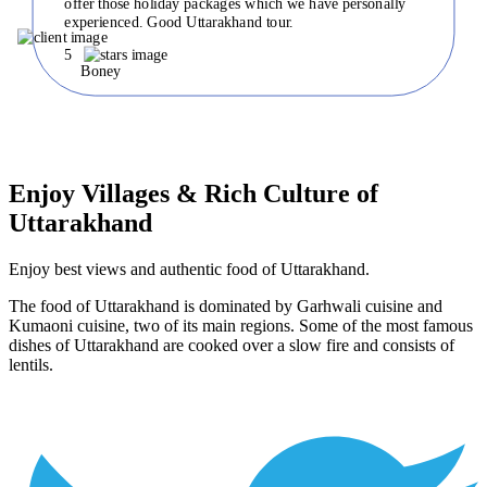
offer those holiday packages which we have personally
experienced. Good Uttarakhand tour.
5
Boney
Enjoy Villages & Rich Culture of
Uttarakhand
Enjoy best views and authentic food of Uttarakhand.
The food of Uttarakhand is dominated by Garhwali cuisine and
Kumaoni cuisine, two of its main regions. Some of the most famous
dishes of Uttarakhand are cooked over a slow fire and consists of
lentils.