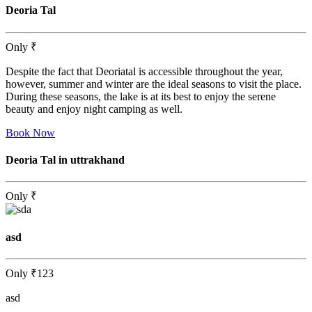
Deoria Tal
Only
₹
Despite the fact that Deoriatal is accessible throughout the year,
however, summer and winter are the ideal seasons to visit the place.
During these seasons, the lake is at its best to enjoy the serene
beauty and enjoy night camping as well.
Book Now
Deoria Tal in uttrakhand
Only
₹
asd
Only
₹123
asd