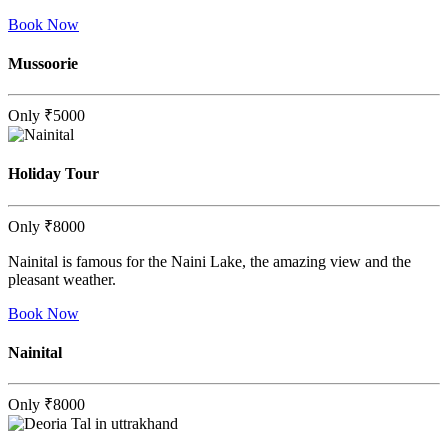
Book Now
Mussoorie
Only
₹5000
Holiday Tour
Only
₹8000
Nainital is famous for the Naini Lake, the amazing view and the
pleasant weather.
Book Now
Nainital
Only
₹8000