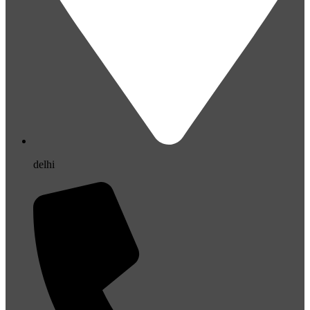
delhi