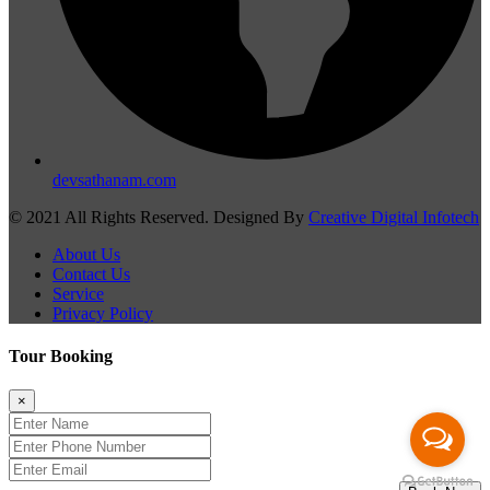
devsathanam.com
© 2021 All Rights Reserved. Designed By
Creative Digital Infotech
About Us
Contact Us
Service
Privacy Policy
Tour Booking
×