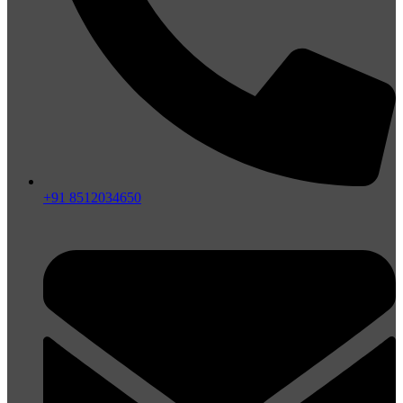
+91 8512034650