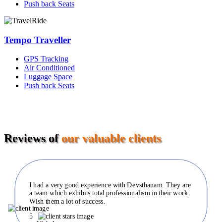
Push back Seats
Tempo Traveller
GPS Tracking
Air Conditioned
Luggage Space
Push back Seats
Reviews of
our valuable clients
I had a very good experience with Devsthanam. They are
a team which exhibits total professionalism in their work.
Wish them a lot of success.
5