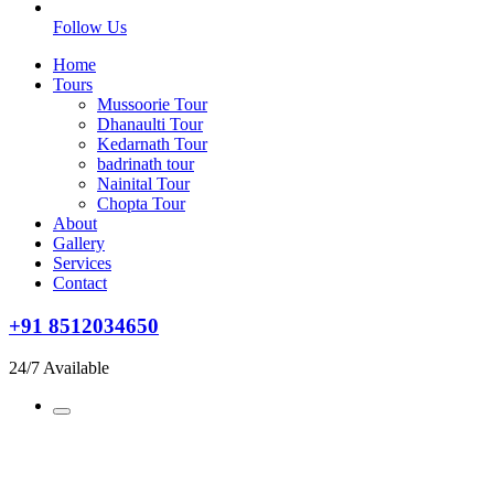
Follow Us
Home
Tours
Mussoorie Tour
Dhanaulti Tour
Kedarnath Tour
badrinath tour
Nainital Tour
Chopta Tour
About
Gallery
Services
Contact
+91 8512034650
24/7 Available