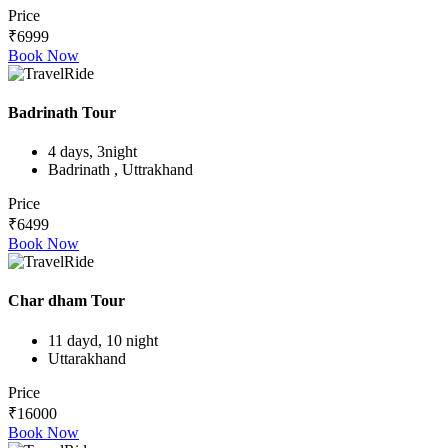
Price
₹6999
Book Now
Badrinath Tour
4 days, 3night
Badrinath , Uttrakhand
Price
₹6499
Book Now
Char dham Tour
11 dayd, 10 night
Uttarakhand
Price
₹16000
Book Now