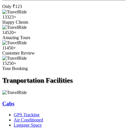
Only
₹123
13323
+
Happy Clients
14520
+
Amazing Tours
11450
+
Customer Review
15250
+
Tour Booking
Tranportation
Facilities
Cabs
GPS Tracking
Air Conditioned
Luggage Space