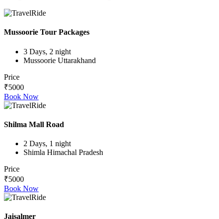
Mussoorie Tour Packages
3 Days, 2 night
Mussoorie Uttarakhand
Price
₹5000
Book Now
Shilma Mall Road
2 Days, 1 night
Shimla Himachal Pradesh
Price
₹5000
Book Now
Jaisalmer