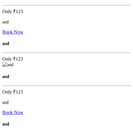
Only
₹123
asd
Book Now
asd
Only
₹123
asd
Only
₹123
asd
Book Now
asd