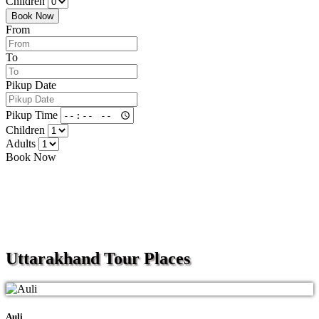
Children
Book Now
From
To
Pikup Date
Pikup Time
Children
Adults
Book Now
Uttarakhand
Tour Places
Auli