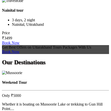
Nainital tour
3 days, 2 night
Nainital, Uttrakhand
Price
₹3499
Book Now
Get Best Offers on Uttarakhand Tours Packages With Us
Book Now
Our
Destinations
Weekend Tour
Only
₹5000
Whether it is boating on Mussoorie Lake or trekking to Gun Hill
Point....