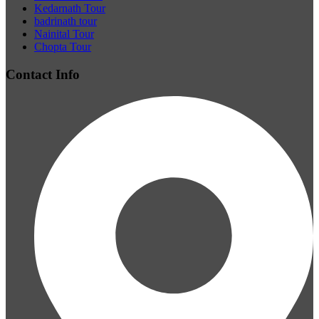
Kedarnath Tour
badrinath tour
Nainital Tour
Chopta Tour
Contact Info