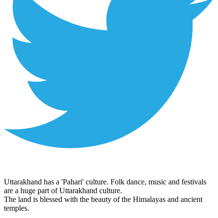
Uttarakhand has a 'Pahari' culture. Folk dance, music and festivals
are a huge part of Uttarakhand culture.
The land is blessed with the beauty of the Himalayas and ancient
temples.