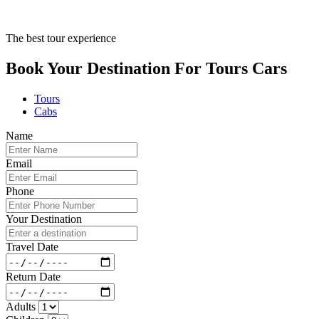
The best tour experience
Book Your Destination For
Tours
Cars
Tours
Cabs
Name
Email
Phone
Your Destination
Travel Date
Return Date
Adults