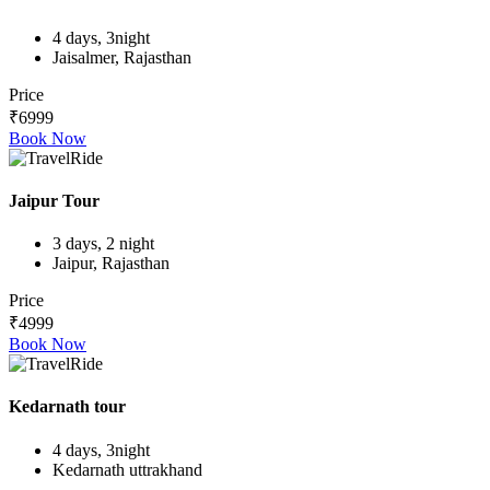
4 days, 3night
Jaisalmer, Rajasthan
Price
₹6999
Book Now
Jaipur Tour
3 days, 2 night
Jaipur, Rajasthan
Price
₹4999
Book Now
Kedarnath tour
4 days, 3night
Kedarnath uttrakhand