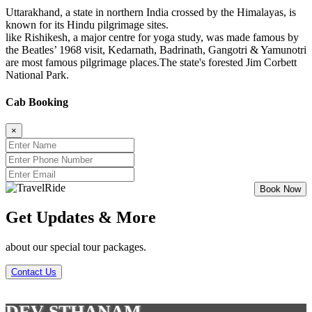
Uttarakhand, a state in northern India crossed by the Himalayas, is
known for its Hindu pilgrimage sites.
like Rishikesh, a major centre for yoga study, was made famous by
the Beatles’ 1968 visit, Kedarnath, Badrinath, Gangotri & Yamunotri
are most famous pilgrimage places.The state's forested Jim Corbett
National Park.
Cab Booking
×
Get Updates & More
about our special tour packages.
Contact Us
DEV STHANAM