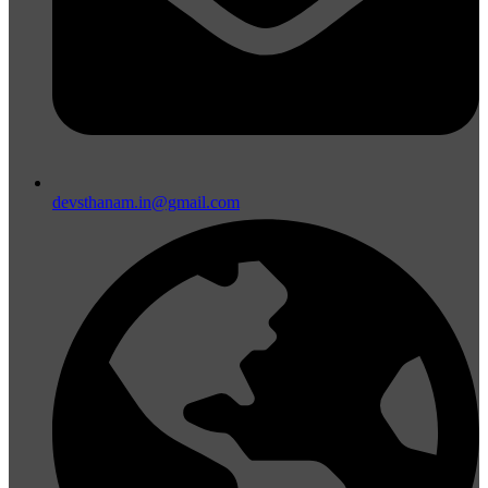
devsthanam.in@gmail.com