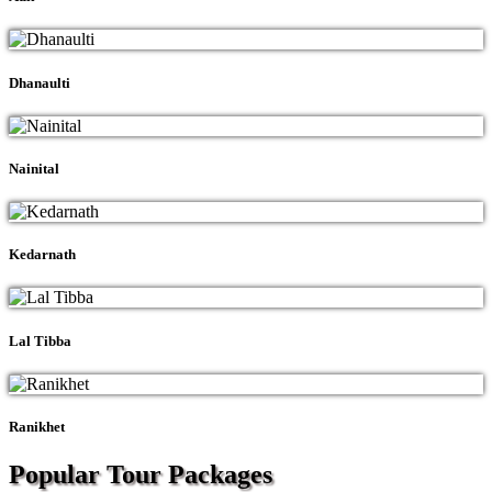
Dhanaulti
Nainital
Kedarnath
Lal Tibba
Ranikhet
Popular Tour
Packages