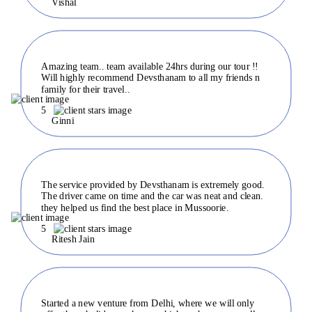
Vishal
Amazing team.. team available 24hrs during our tour !!
Will highly recommend Devsthanam to all my friends n
family for their travel..
5
Ginni
The service provided by Devsthanam is extremely good.
The driver came on time and the car was neat and clean.
they helped us find the best place in Mussoorie.
5
Ritesh Jain
Started a new venture from Delhi, where we will only