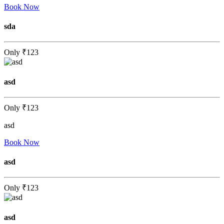
Book Now
sda
Only
₹123
asd
Only
₹123
asd
Book Now
asd
Only
₹123
asd