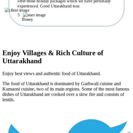
offer those holiday packages which we have personally
experienced. Good Uttarakhand tour.
5
Boney
Enjoy Villages & Rich Culture of
Uttarakhand
Enjoy best views and authentic food of Uttarakhand.
The food of Uttarakhand is dominated by Garhwali cuisine and
Kumaoni cuisine, two of its main regions. Some of the most famous
dishes of Uttarakhand are cooked over a slow fire and consists of
lentils.