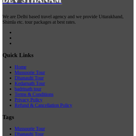
We are Delhi based travel agency and we provide Uttarakhand,
Shimla etc. tour packages at best rates.
Quick Links
Home
Mussoorie Tour
Dhanaulti Tour
Kedarnath Tour
badrinath tour
Terms & Conditions
Privacy Policy
Refund & Cancellation Policy
Tags
Mussoorie Tour
Dhanaulti Tour