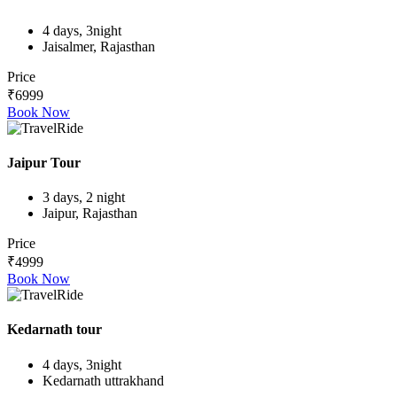
4 days, 3night
Jaisalmer, Rajasthan
Price
₹6999
Book Now
Jaipur Tour
3 days, 2 night
Jaipur, Rajasthan
Price
₹4999
Book Now
Kedarnath tour
4 days, 3night
Kedarnath uttrakhand