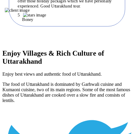
offer those holiday packages which we have personally
experienced. Good Uttarakhand tour.
5
Boney
Enjoy Villages & Rich Culture of
Uttarakhand
Enjoy best views and authentic food of Uttarakhand.
The food of Uttarakhand is dominated by Garhwali cuisine and
Kumaoni cuisine, two of its main regions. Some of the most famous
dishes of Uttarakhand are cooked over a slow fire and consists of
lentils.