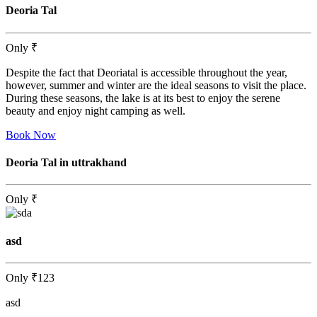
Deoria Tal
Only
₹
Despite the fact that Deoriatal is accessible throughout the year,
however, summer and winter are the ideal seasons to visit the place.
During these seasons, the lake is at its best to enjoy the serene
beauty and enjoy night camping as well.
Book Now
Deoria Tal in uttrakhand
Only
₹
asd
Only
₹123
asd