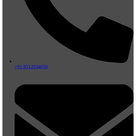
+91 8512034650