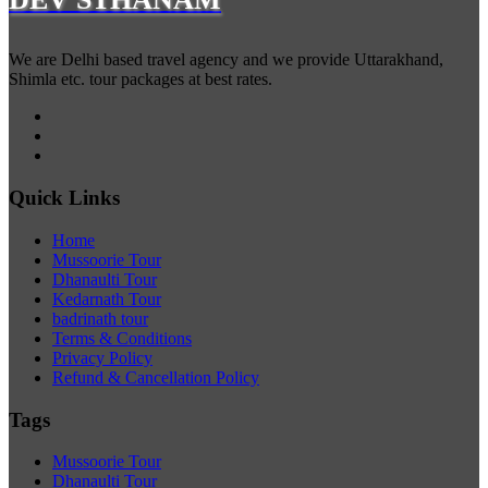
We are Delhi based travel agency and we provide Uttarakhand,
Shimla etc. tour packages at best rates.
Quick Links
Home
Mussoorie Tour
Dhanaulti Tour
Kedarnath Tour
badrinath tour
Terms & Conditions
Privacy Policy
Refund & Cancellation Policy
Tags
Mussoorie Tour
Dhanaulti Tour