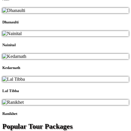
Dhanaulti
Nainital
Kedarnath
Lal Tibba
Ranikhet
Popular Tour
Packages