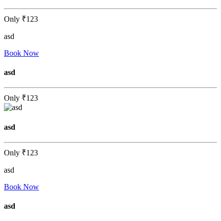
Only
₹123
asd
Book Now
asd
Only
₹123
asd
Only
₹123
asd
Book Now
asd