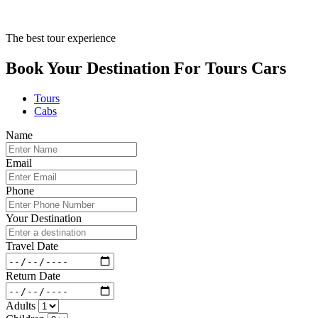
The best tour experience
Book Your Destination For
Tours
Cars
Tours
Cabs
Name
Email
Phone
Your Destination
Travel Date
Return Date
Adults