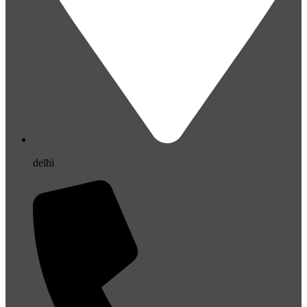
delhi