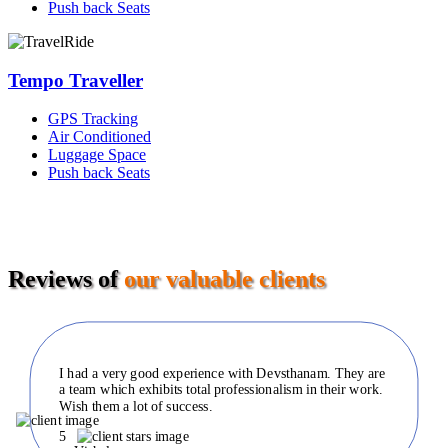
Push back Seats
Tempo Traveller
GPS Tracking
Air Conditioned
Luggage Space
Push back Seats
Reviews of
our valuable clients
I had a very good experience with Devsthanam. They are
a team which exhibits total professionalism in their work.
Wish them a lot of success.
5