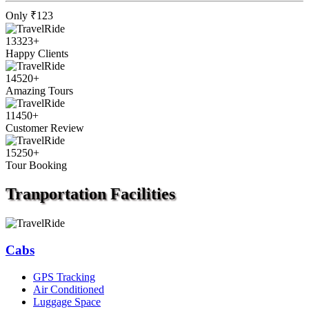
Only
₹123
13323
+
Happy Clients
14520
+
Amazing Tours
11450
+
Customer Review
15250
+
Tour Booking
Tranportation
Facilities
Cabs
GPS Tracking
Air Conditioned
Luggage Space