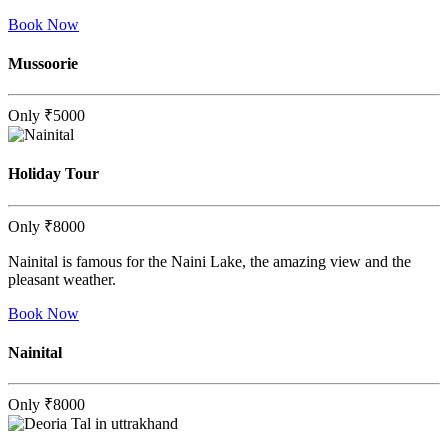
Book Now
Mussoorie
Only
₹5000
Holiday Tour
Only
₹8000
Nainital is famous for the Naini Lake, the amazing view and the
pleasant weather.
Book Now
Nainital
Only
₹8000