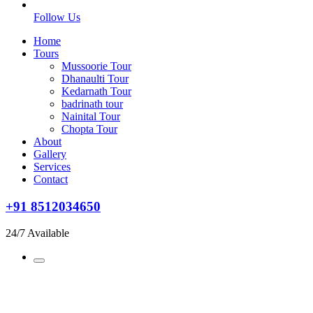
Follow Us
Home
Tours
Mussoorie Tour
Dhanaulti Tour
Kedarnath Tour
badrinath tour
Nainital Tour
Chopta Tour
About
Gallery
Services
Contact
+91 8512034650
24/7 Available