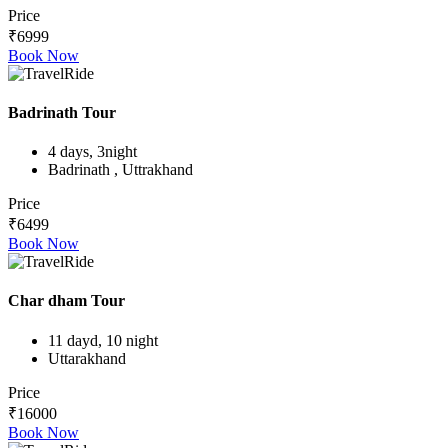
Price
₹6999
Book Now
Badrinath Tour
4 days, 3night
Badrinath , Uttrakhand
Price
₹6499
Book Now
Char dham Tour
11 dayd, 10 night
Uttarakhand
Price
₹16000
Book Now