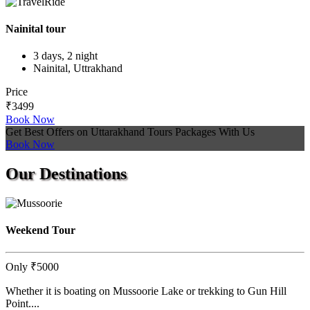
Nainital tour
3 days, 2 night
Nainital, Uttrakhand
Price
₹3499
Book Now
Get Best Offers on Uttarakhand Tours Packages With Us
Book Now
Our
Destinations
Weekend Tour
Only
₹5000
Whether it is boating on Mussoorie Lake or trekking to Gun Hill
Point....