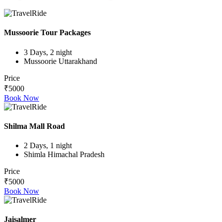
Mussoorie Tour Packages
3 Days, 2 night
Mussoorie Uttarakhand
Price
₹5000
Book Now
Shilma Mall Road
2 Days, 1 night
Shimla Himachal Pradesh
Price
₹5000
Book Now
Jaisalmer