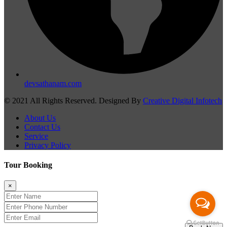
devsathanam.com
© 2021 All Rights Reserved. Designed By
Creative Digital Infotech
About Us
Contact Us
Service
Privacy Policy
Tour Booking
×