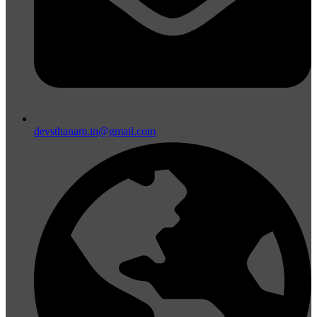
devsthanam.in@gmail.com