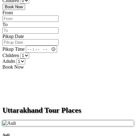
Children
Book Now
From
To
Pikup Date
Pikup Time
Children
Adults
Book Now
Uttarakhand
Tour Places
Auli