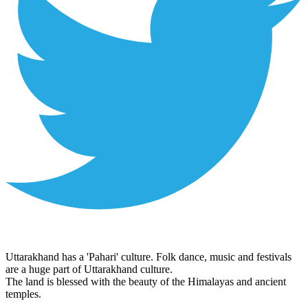
Uttarakhand has a 'Pahari' culture. Folk dance, music and festivals
are a huge part of Uttarakhand culture.
The land is blessed with the beauty of the Himalayas and ancient
temples.