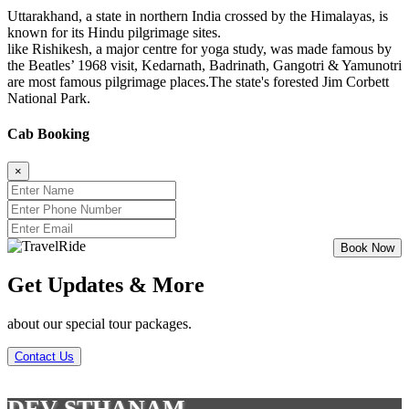
Uttarakhand, a state in northern India crossed by the Himalayas, is
known for its Hindu pilgrimage sites.
like Rishikesh, a major centre for yoga study, was made famous by
the Beatles’ 1968 visit, Kedarnath, Badrinath, Gangotri & Yamunotri
are most famous pilgrimage places.The state's forested Jim Corbett
National Park.
Cab Booking
×
Get Updates & More
about our special tour packages.
Contact Us
DEV STHANAM