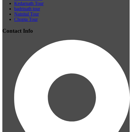
Kedarnath Tour
badrinath tour
Nainital Tour
Chopta Tour
Contact Info