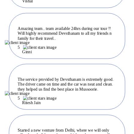
Vishal
Amazing team.. team available 24hrs during our tour !!
Will highly recommend Devsthanam to all my friends n
family for their travel..
5
Ginni
The service provided by Devsthanam is extremely good.
The driver came on time and the car was neat and clean.
they helped us find the best place in Mussoorie.
5
Ritesh Jain
Started a new venture from Delhi, where we will only