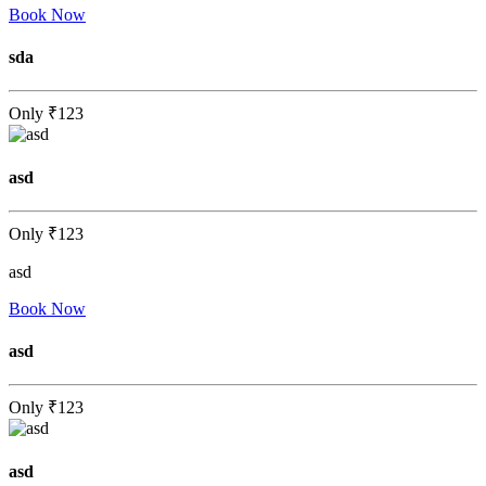
Book Now
sda
Only
₹123
asd
Only
₹123
asd
Book Now
asd
Only
₹123
asd