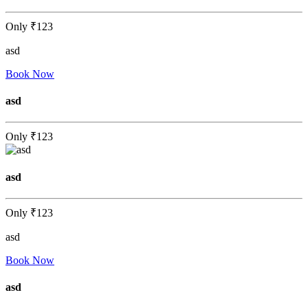
Only
₹123
asd
Book Now
asd
Only
₹123
asd
Only
₹123
asd
Book Now
asd