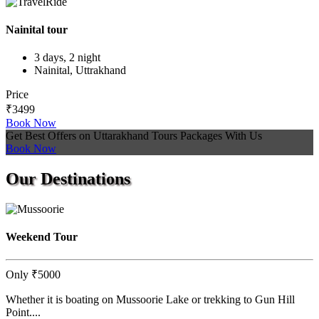
Nainital tour
3 days, 2 night
Nainital, Uttrakhand
Price
₹3499
Book Now
Get Best Offers on Uttarakhand Tours Packages With Us
Book Now
Our
Destinations
Weekend Tour
Only
₹5000
Whether it is boating on Mussoorie Lake or trekking to Gun Hill
Point....