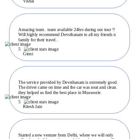
Vishal
Amazing team.. team available 24hrs during our tour !!
Will highly recommend Devsthanam to all my friends n
family for their travel..
5
Ginni
The service provided by Devsthanam is extremely good.
The driver came on time and the car was neat and clean.
they helped us find the best place in Mussoorie.
5
Ritesh Jain
Started a new venture from Delhi, where we will only