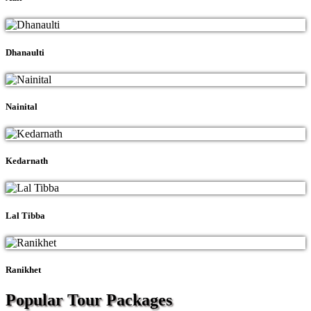
Dhanaulti
Nainital
Kedarnath
Lal Tibba
Ranikhet
Popular Tour
Packages