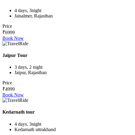
4 days, 3night
Jaisalmer, Rajasthan
Price
₹6999
Book Now
Jaipur Tour
3 days, 2 night
Jaipur, Rajasthan
Price
₹4999
Book Now
Kedarnath tour
4 days, 3night
Kedarnath uttrakhand