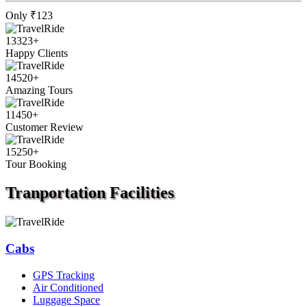
Only
₹123
13323
+
Happy Clients
14520
+
Amazing Tours
11450
+
Customer Review
15250
+
Tour Booking
Tranportation
Facilities
Cabs
GPS Tracking
Air Conditioned
Luggage Space