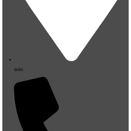
delhi