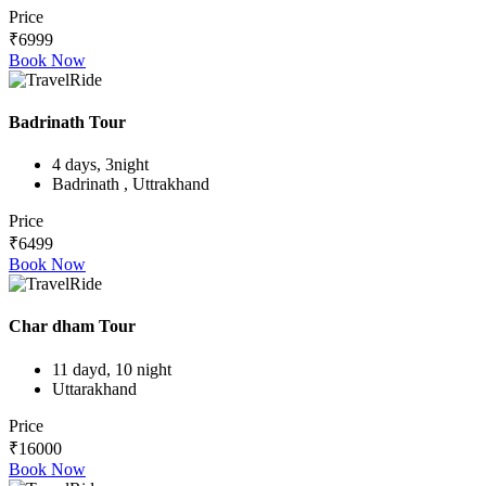
Price
₹6999
Book Now
Badrinath Tour
4 days, 3night
Badrinath , Uttrakhand
Price
₹6499
Book Now
Char dham Tour
11 dayd, 10 night
Uttarakhand
Price
₹16000
Book Now