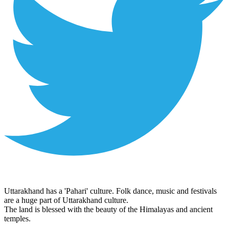
Uttarakhand has a 'Pahari' culture. Folk dance, music and festivals
are a huge part of Uttarakhand culture.
The land is blessed with the beauty of the Himalayas and ancient
temples.