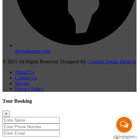
devsathanam.com
© 2021 All Rights Reserved. Designed By
Creative Digital Infotech
About Us
Contact Us
Service
Privacy Policy
Tour Booking
×