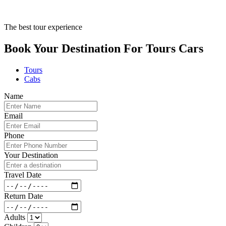
The best tour experience
Book Your Destination For
Tours
Cars
Tours
Cabs
Name
Email
Phone
Your Destination
Travel Date
Return Date
Adults