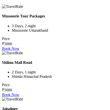
Mussoorie Tour Packages
3 Days, 2 night
Mussoorie Uttarakhand
Price
₹5000
Book Now
Shilma Mall Road
2 Days, 1 night
Shimla Himachal Pradesh
Price
₹5000
Book Now
Jaisalmer