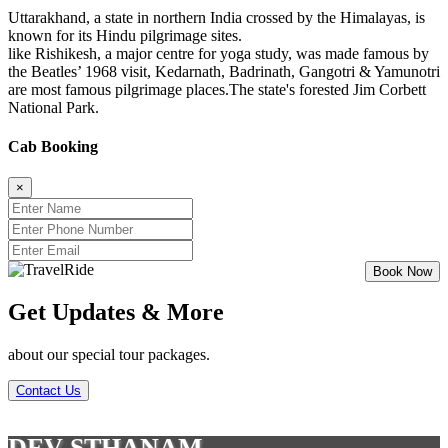
Uttarakhand, a state in northern India crossed by the Himalayas, is
known for its Hindu pilgrimage sites.
like Rishikesh, a major centre for yoga study, was made famous by
the Beatles’ 1968 visit, Kedarnath, Badrinath, Gangotri & Yamunotri
are most famous pilgrimage places.The state's forested Jim Corbett
National Park.
Cab Booking
×
Get Updates & More
about our special tour packages.
Contact Us
DEV STHANAM