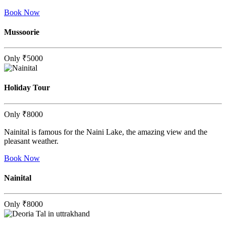
Book Now
Mussoorie
Only
₹5000
Holiday Tour
Only
₹8000
Nainital is famous for the Naini Lake, the amazing view and the
pleasant weather.
Book Now
Nainital
Only
₹8000