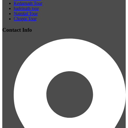
Kedarnath Tour
badrinath tour
Nainital Tour
Chopta Tour
Contact Info