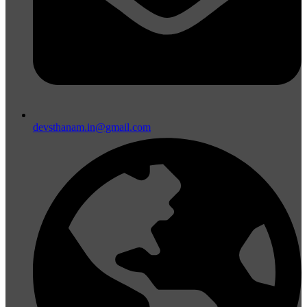
devsthanam.in@gmail.com