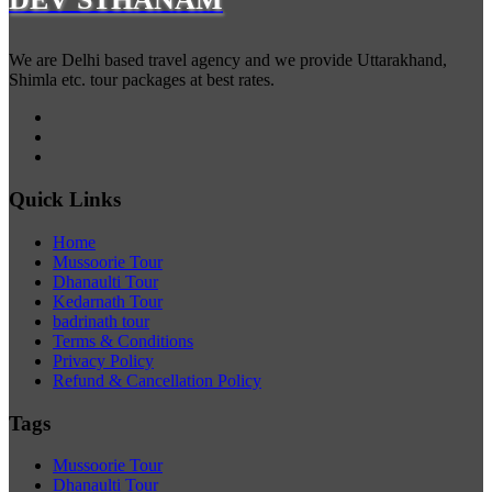
We are Delhi based travel agency and we provide Uttarakhand,
Shimla etc. tour packages at best rates.
Quick Links
Home
Mussoorie Tour
Dhanaulti Tour
Kedarnath Tour
badrinath tour
Terms & Conditions
Privacy Policy
Refund & Cancellation Policy
Tags
Mussoorie Tour
Dhanaulti Tour