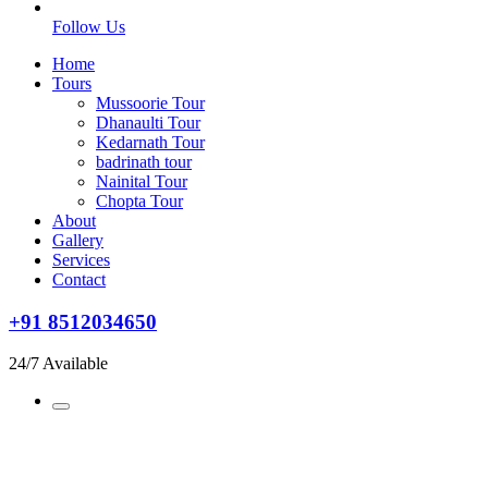
Follow Us
Home
Tours
Mussoorie Tour
Dhanaulti Tour
Kedarnath Tour
badrinath tour
Nainital Tour
Chopta Tour
About
Gallery
Services
Contact
+91 8512034650
24/7 Available