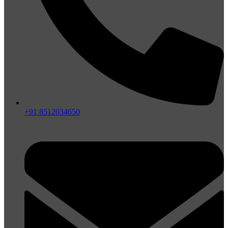
+91 8512034650