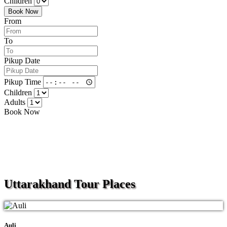
Children
Book Now
From
To
Pikup Date
Pikup Time
Children
Adults
Book Now
Uttarakhand
Tour Places
Auli