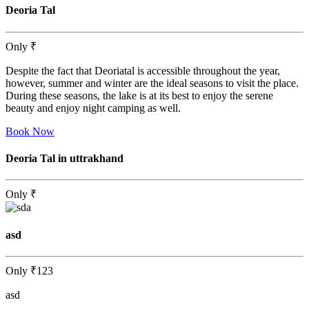
Deoria Tal
Only
₹
Despite the fact that Deoriatal is accessible throughout the year,
however, summer and winter are the ideal seasons to visit the place.
During these seasons, the lake is at its best to enjoy the serene
beauty and enjoy night camping as well.
Book Now
Deoria Tal in uttrakhand
Only
₹
asd
Only
₹123
asd