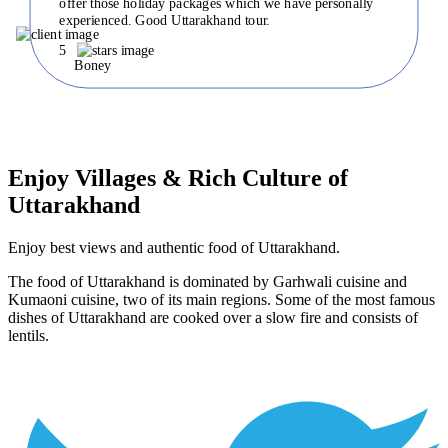
offer those holiday packages which we have personally
experienced. Good Uttarakhand tour.
5
Boney
Enjoy Villages & Rich Culture of
Uttarakhand
Enjoy best views and authentic food of Uttarakhand.
The food of Uttarakhand is dominated by Garhwali cuisine and
Kumaoni cuisine, two of its main regions. Some of the most famous
dishes of Uttarakhand are cooked over a slow fire and consists of
lentils.