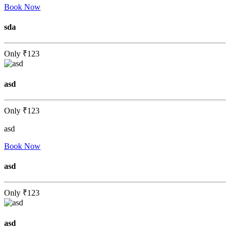
Book Now
sda
Only
₹123
asd
Only
₹123
asd
Book Now
asd
Only
₹123
asd