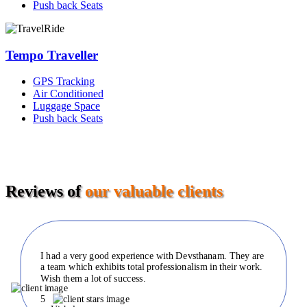
Push back Seats
Tempo Traveller
GPS Tracking
Air Conditioned
Luggage Space
Push back Seats
Reviews of
our valuable clients
I had a very good experience with Devsthanam. They are
a team which exhibits total professionalism in their work.
Wish them a lot of success.
5