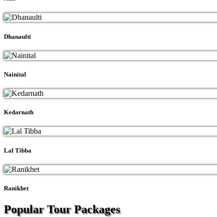
Dhanaulti
Nainital
Kedarnath
Lal Tibba
Ranikhet
Popular Tour
Packages