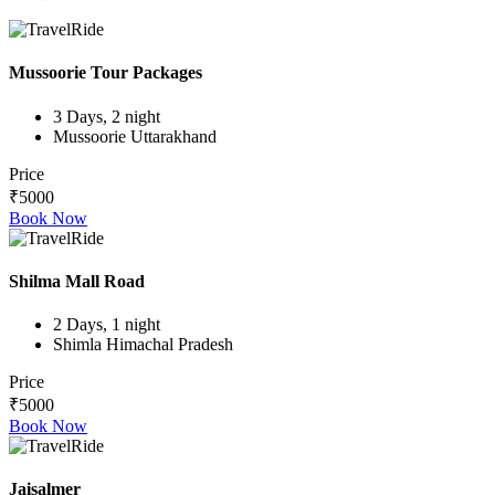
Mussoorie Tour Packages
3 Days, 2 night
Mussoorie Uttarakhand
Price
₹5000
Book Now
Shilma Mall Road
2 Days, 1 night
Shimla Himachal Pradesh
Price
₹5000
Book Now
Jaisalmer