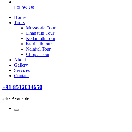
Follow Us
Home
Tours
Mussoorie Tour
Dhanaulti Tour
Kedarnath Tour
badrinath tour
Nainital Tour
Chopta Tour
About
Gallery
Services
Contact
+91 8512034650
24/7 Available