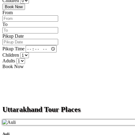
Children
Book Now
From
To
Pikup Date
Pikup Time
Children
Adults
Book Now
Uttarakhand
Tour Places
Auli