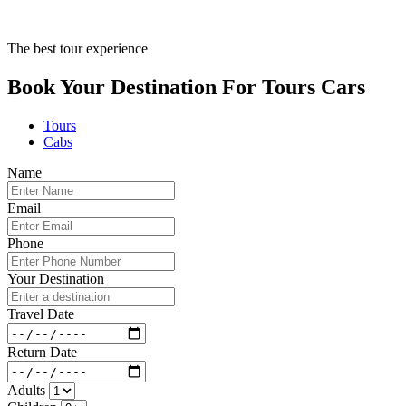
The best tour experience
Book Your Destination For
Tours
Cars
Tours
Cabs
Name
Email
Phone
Your Destination
Travel Date
Return Date
Adults