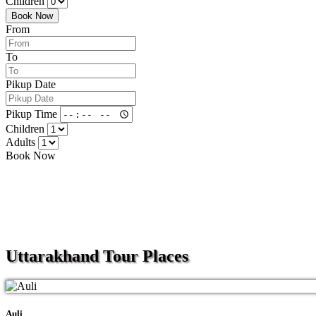
Children
Book Now
From
To
Pikup Date
Pikup Time
Children
Adults
Book Now
Uttarakhand
Tour Places
Auli