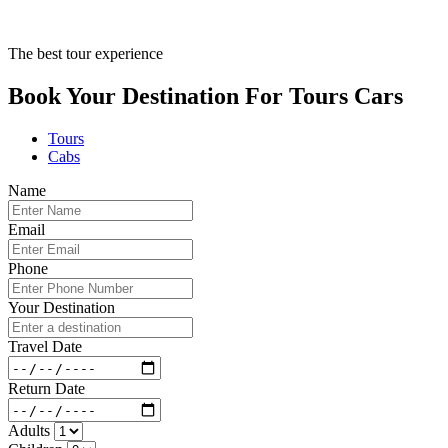
The best tour experience
Book Your Destination For
Tours
Cars
Tours
Cabs
Name
Email
Phone
Your Destination
Travel Date
Return Date
Adults