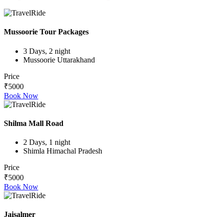
Mussoorie Tour Packages
3 Days, 2 night
Mussoorie Uttarakhand
Price
₹5000
Book Now
Shilma Mall Road
2 Days, 1 night
Shimla Himachal Pradesh
Price
₹5000
Book Now
Jaisalmer