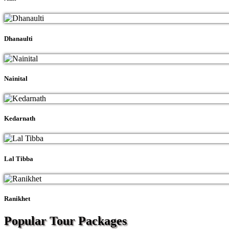
Dhanaulti
Nainital
Kedarnath
Lal Tibba
Ranikhet
Popular Tour
Packages