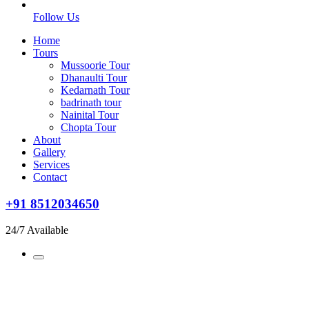
Follow Us
Home
Tours
Mussoorie Tour
Dhanaulti Tour
Kedarnath Tour
badrinath tour
Nainital Tour
Chopta Tour
About
Gallery
Services
Contact
+91 8512034650
24/7 Available