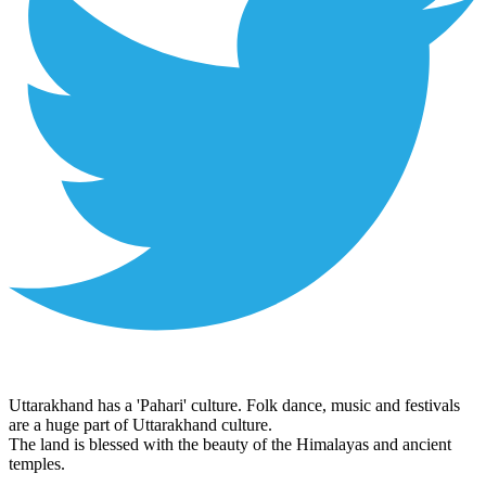
Uttarakhand has a 'Pahari' culture. Folk dance, music and festivals
are a huge part of Uttarakhand culture.
The land is blessed with the beauty of the Himalayas and ancient
temples.