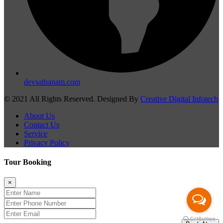
devsathanam.com
© 2021 All Rights Reserved. Designed By
Creative Digital Infotech
About Us
Contact Us
Service
Privacy Policy
Tour Booking
×