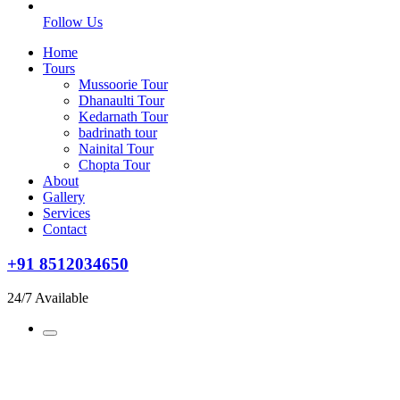
Follow Us
Home
Tours
Mussoorie Tour
Dhanaulti Tour
Kedarnath Tour
badrinath tour
Nainital Tour
Chopta Tour
About
Gallery
Services
Contact
+91 8512034650
24/7 Available