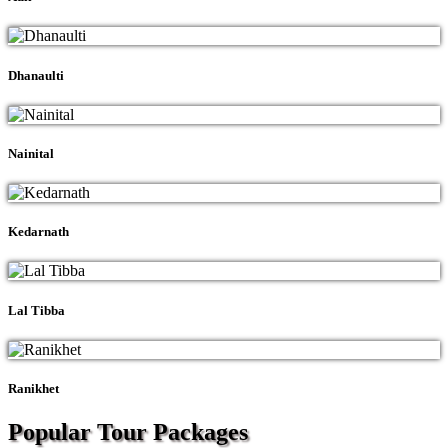
Dhanaulti
Nainital
Kedarnath
Lal Tibba
Ranikhet
Popular Tour
Packages