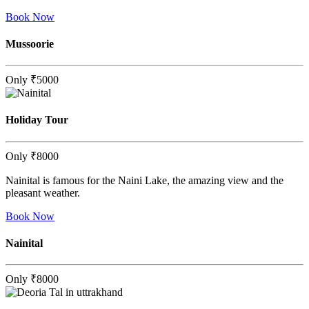
Book Now
Mussoorie
Only
₹5000
Holiday Tour
Only
₹8000
Nainital is famous for the Naini Lake, the amazing view and the
pleasant weather.
Book Now
Nainital
Only
₹8000