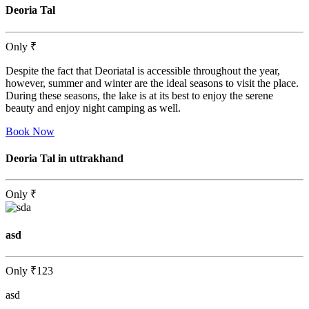
Deoria Tal
Only
₹
Despite the fact that Deoriatal is accessible throughout the year,
however, summer and winter are the ideal seasons to visit the place.
During these seasons, the lake is at its best to enjoy the serene
beauty and enjoy night camping as well.
Book Now
Deoria Tal in uttrakhand
Only
₹
asd
Only
₹123
asd