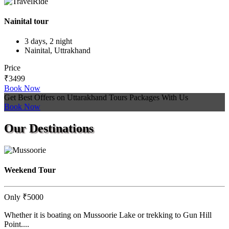
Nainital tour
3 days, 2 night
Nainital, Uttrakhand
Price
₹3499
Book Now
Get Best Offers on Uttarakhand Tours Packages With Us
Book Now
Our
Destinations
Weekend Tour
Only
₹5000
Whether it is boating on Mussoorie Lake or trekking to Gun Hill
Point....