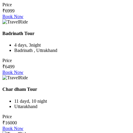
Price
₹6999
Book Now
Badrinath Tour
4 days, 3night
Badrinath , Uttrakhand
Price
₹6499
Book Now
Char dham Tour
11 dayd, 10 night
Uttarakhand
Price
₹16000
Book Now