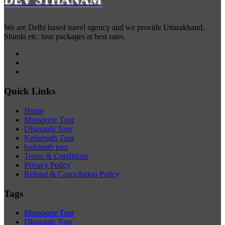
We are Delhi based travel agency and we provide Uttarakhand,
Shimla etc. tour packages at best rates.
Quick Links
Home
Mussoorie Tour
Dhanaulti Tour
Kedarnath Tour
badrinath tour
Terms & Conditions
Privacy Policy
Refund & Cancellation Policy
Tags
Mussoorie Tour
Dhanaulti Tour