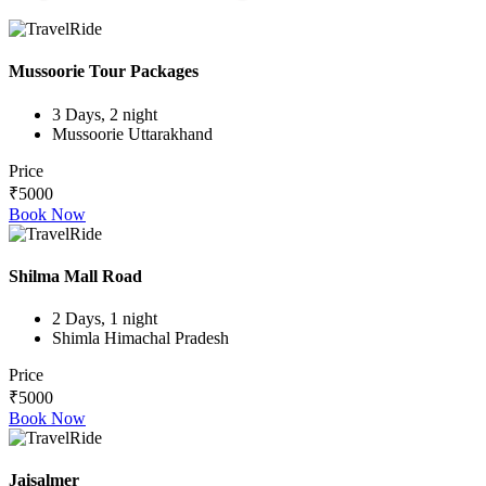
Mussoorie Tour Packages
3 Days, 2 night
Mussoorie Uttarakhand
Price
₹5000
Book Now
Shilma Mall Road
2 Days, 1 night
Shimla Himachal Pradesh
Price
₹5000
Book Now
Jaisalmer