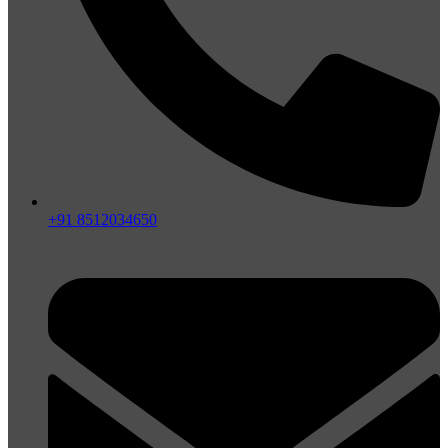
+91 8512034650