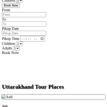
Children
Book Now
From
To
Pikup Date
Pikup Time
Children
Adults
Book Now
Uttarakhand
Tour Places
Auli