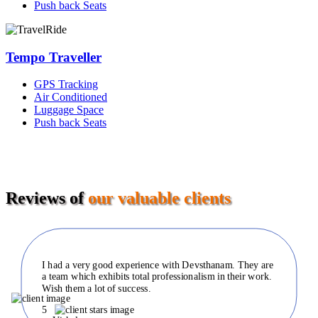
Push back Seats
Tempo Traveller
GPS Tracking
Air Conditioned
Luggage Space
Push back Seats
Reviews of
our valuable clients
I had a very good experience with Devsthanam. They are
a team which exhibits total professionalism in their work.
Wish them a lot of success.
5