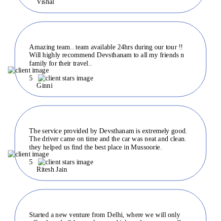
Vishal
Amazing team.. team available 24hrs during our tour !!
Will highly recommend Devsthanam to all my friends n
family for their travel..
5
Ginni
The service provided by Devsthanam is extremely good.
The driver came on time and the car was neat and clean.
they helped us find the best place in Mussoorie.
5
Ritesh Jain
Started a new venture from Delhi, where we will only