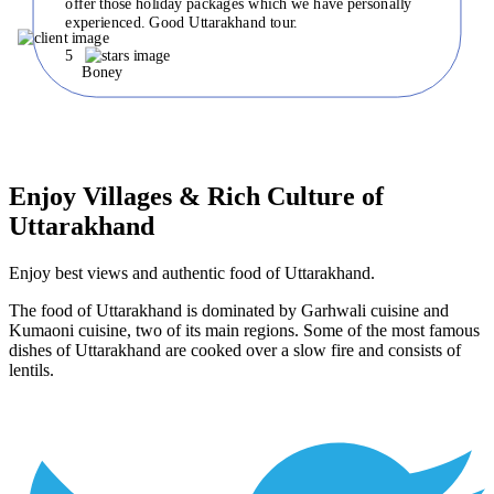
offer those holiday packages which we have personally
experienced. Good Uttarakhand tour.
5
Boney
Enjoy Villages & Rich Culture of
Uttarakhand
Enjoy best views and authentic food of Uttarakhand.
The food of Uttarakhand is dominated by Garhwali cuisine and
Kumaoni cuisine, two of its main regions. Some of the most famous
dishes of Uttarakhand are cooked over a slow fire and consists of
lentils.