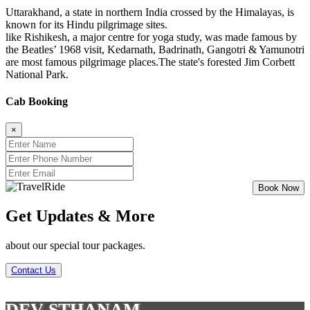
Uttarakhand, a state in northern India crossed by the Himalayas, is
known for its Hindu pilgrimage sites.
like Rishikesh, a major centre for yoga study, was made famous by
the Beatles’ 1968 visit, Kedarnath, Badrinath, Gangotri & Yamunotri
are most famous pilgrimage places.The state's forested Jim Corbett
National Park.
Cab Booking
×
Get Updates & More
about our special tour packages.
Contact Us
DEV STHANAM