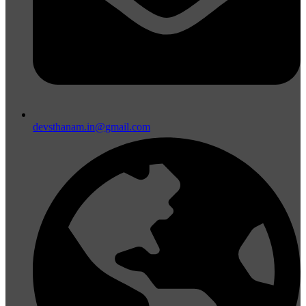
devsthanam.in@gmail.com