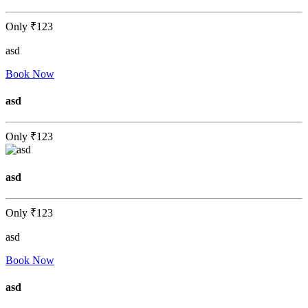
Only
₹123
asd
Book Now
asd
Only
₹123
asd
Only
₹123
asd
Book Now
asd