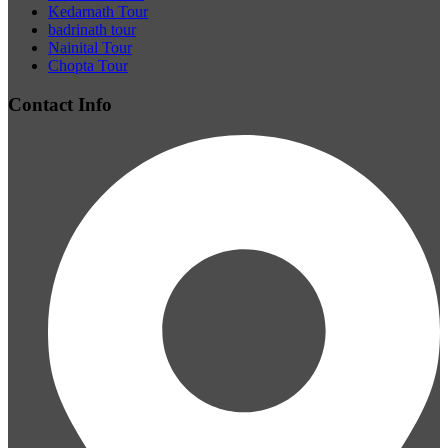
Kedarnath Tour
badrinath tour
Nainital Tour
Chopta Tour
Contact Info