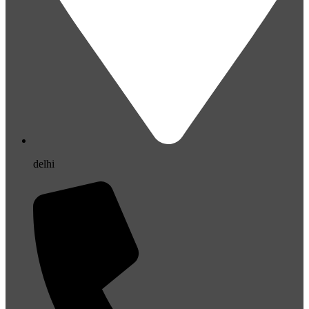
delhi