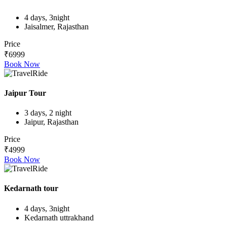
4 days, 3night
Jaisalmer, Rajasthan
Price
₹6999
Book Now
Jaipur Tour
3 days, 2 night
Jaipur, Rajasthan
Price
₹4999
Book Now
Kedarnath tour
4 days, 3night
Kedarnath uttrakhand