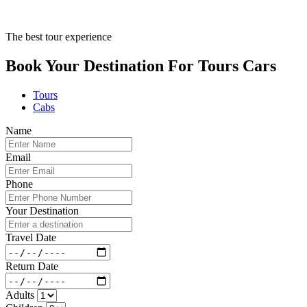
The best tour experience
Book Your Destination For
Tours
Cars
Tours
Cabs
Name
Email
Phone
Your Destination
Travel Date
Return Date
Adults