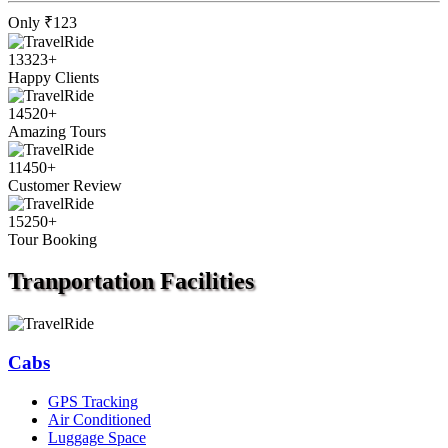
Only
₹123
13323
+
Happy Clients
14520
+
Amazing Tours
11450
+
Customer Review
15250
+
Tour Booking
Tranportation
Facilities
Cabs
GPS Tracking
Air Conditioned
Luggage Space