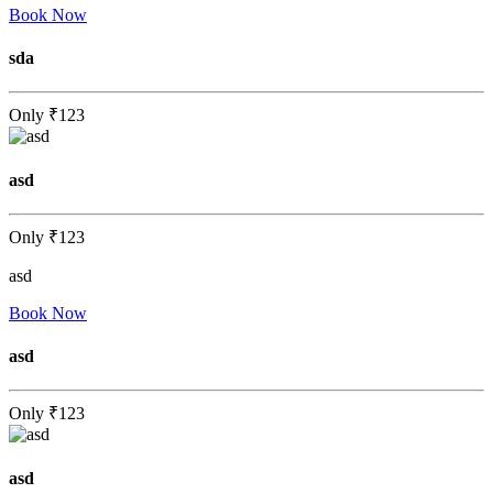
Book Now
sda
Only
₹123
asd
Only
₹123
asd
Book Now
asd
Only
₹123
asd