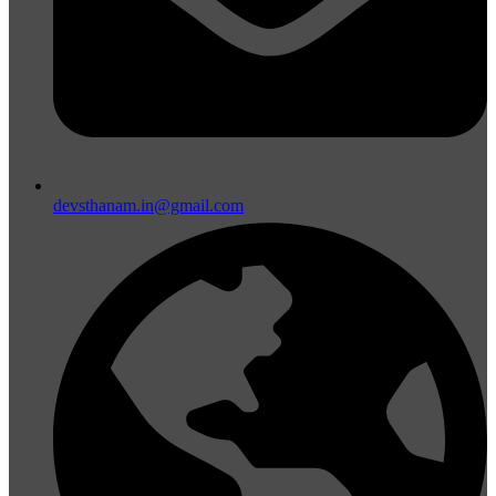
devsthanam.in@gmail.com