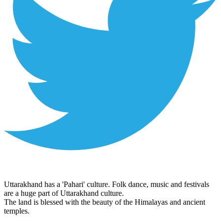
Uttarakhand has a 'Pahari' culture. Folk dance, music and festivals
are a huge part of Uttarakhand culture.
The land is blessed with the beauty of the Himalayas and ancient
temples.