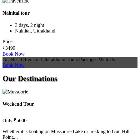
Nainital tour
3 days, 2 night
Nainital, Uttrakhand
Price
₹3499
Book Now
Get Best Offers on Uttarakhand Tours Packages With Us
Book Now
Our
Destinations
Weekend Tour
Only
₹5000
Whether it is boating on Mussoorie Lake or trekking to Gun Hill
Point....