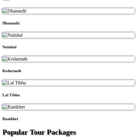
Dhanaulti
Nainital
Kedarnath
Lal Tibba
Ranikhet
Popular Tour
Packages