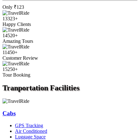
Only
₹123
13323
+
Happy Clients
14520
+
Amazing Tours
11450
+
Customer Review
15250
+
Tour Booking
Tranportation
Facilities
Cabs
GPS Tracking
Air Conditioned
Luggage Space