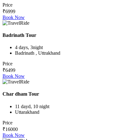
Price
₹6999
Book Now
Badrinath Tour
4 days, 3night
Badrinath , Uttrakhand
Price
₹6499
Book Now
Char dham Tour
11 dayd, 10 night
Uttarakhand
Price
₹16000
Book Now