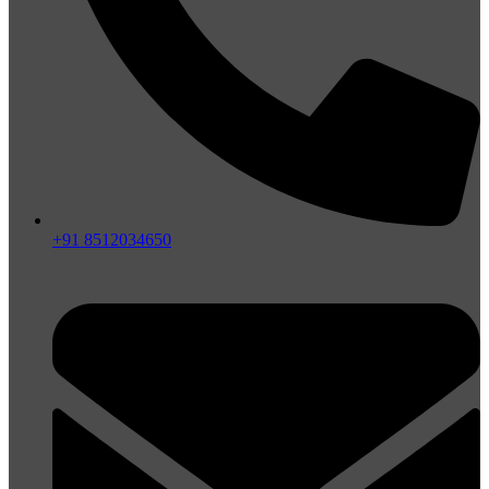
+91 8512034650