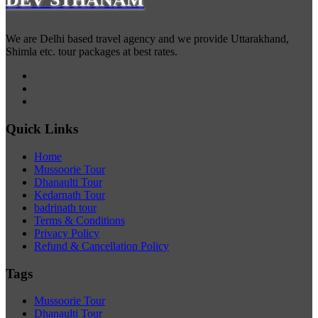
We are Delhi based travel agency and we provide Uttarakhand,
Shimla etc. tour packages at best rates.
Quick Links
Home
Mussoorie Tour
Dhanaulti Tour
Kedarnath Tour
badrinath tour
Terms & Conditions
Privacy Policy
Refund & Cancellation Policy
Tags
Mussoorie Tour
Dhanaulti Tour