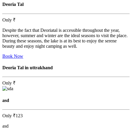
Deoria Tal
Only
₹
Despite the fact that Deoriatal is accessible throughout the year,
however, summer and winter are the ideal seasons to visit the place.
During these seasons, the lake is at its best to enjoy the serene
beauty and enjoy night camping as well.
Book Now
Deoria Tal in uttrakhand
Only
₹
asd
Only
₹123
asd