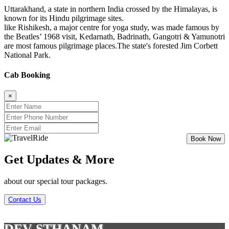
Uttarakhand, a state in northern India crossed by the Himalayas, is
known for its Hindu pilgrimage sites.
like Rishikesh, a major centre for yoga study, was made famous by
the Beatles’ 1968 visit, Kedarnath, Badrinath, Gangotri & Yamunotri
are most famous pilgrimage places.The state's forested Jim Corbett
National Park.
Cab Booking
×
Get Updates & More
about our special tour packages.
Contact Us
DEV STHANAM