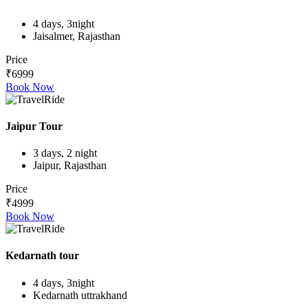
4 days, 3night
Jaisalmer, Rajasthan
Price
₹6999
Book Now
Jaipur Tour
3 days, 2 night
Jaipur, Rajasthan
Price
₹4999
Book Now
Kedarnath tour
4 days, 3night
Kedarnath uttrakhand