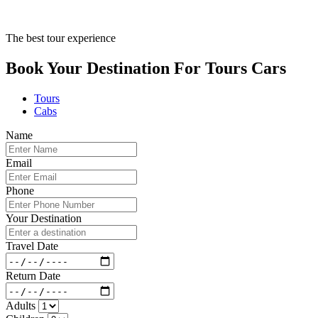
The best tour experience
Book Your Destination For
Tours
Cars
Tours
Cabs
Name
Email
Phone
Your Destination
Travel Date
Return Date
Adults