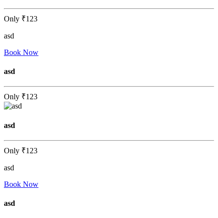
Only
₹123
asd
Book Now
asd
Only
₹123
asd
Only
₹123
asd
Book Now
asd