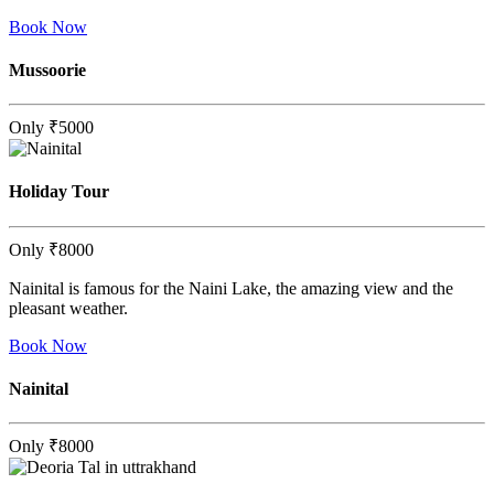
Book Now
Mussoorie
Only
₹5000
Holiday Tour
Only
₹8000
Nainital is famous for the Naini Lake, the amazing view and the
pleasant weather.
Book Now
Nainital
Only
₹8000