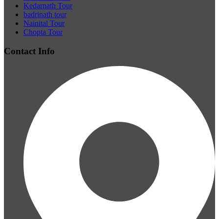
Kedarnath Tour
badrinath tour
Nainital Tour
Chopta Tour
Contact Info