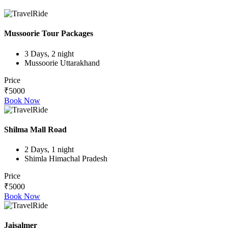
Mussoorie Tour Packages
3 Days, 2 night
Mussoorie Uttarakhand
Price
₹5000
Book Now
Shilma Mall Road
2 Days, 1 night
Shimla Himachal Pradesh
Price
₹5000
Book Now
Jaisalmer