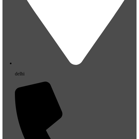
delhi