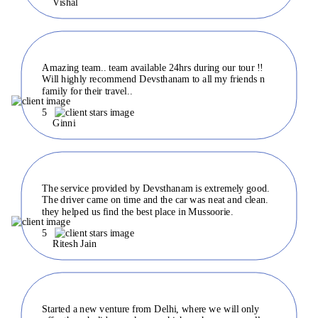
Vishal
Amazing team.. team available 24hrs during our tour !!
Will highly recommend Devsthanam to all my friends n
family for their travel..
5
Ginni
The service provided by Devsthanam is extremely good.
The driver came on time and the car was neat and clean.
they helped us find the best place in Mussoorie.
5
Ritesh Jain
Started a new venture from Delhi, where we will only