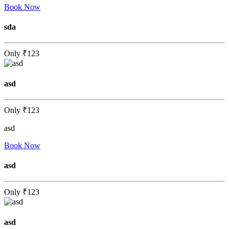
Book Now
sda
Only
₹123
asd
Only
₹123
asd
Book Now
asd
Only
₹123
asd