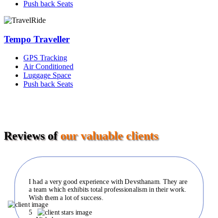
Push back Seats
Tempo Traveller
GPS Tracking
Air Conditioned
Luggage Space
Push back Seats
Reviews of
our valuable clients
I had a very good experience with Devsthanam. They are
a team which exhibits total professionalism in their work.
Wish them a lot of success.
5