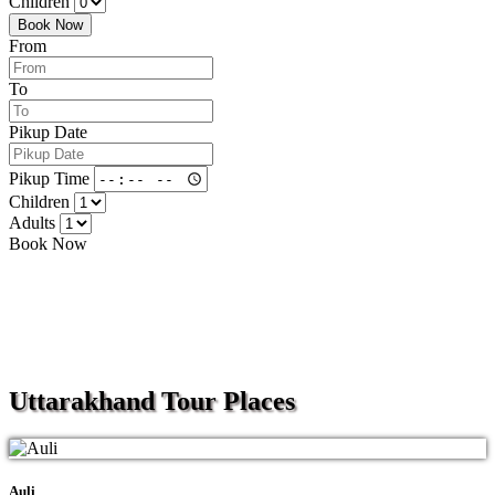
Children
Book Now
From
To
Pikup Date
Pikup Time
Children
Adults
Book Now
Uttarakhand
Tour Places
Auli