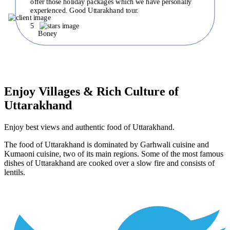
offer those holiday packages which we have personally
experienced. Good Uttarakhand tour.
5
Boney
Enjoy Villages & Rich Culture of
Uttarakhand
Enjoy best views and authentic food of Uttarakhand.
The food of Uttarakhand is dominated by Garhwali cuisine and
Kumaoni cuisine, two of its main regions. Some of the most famous
dishes of Uttarakhand are cooked over a slow fire and consists of
lentils.