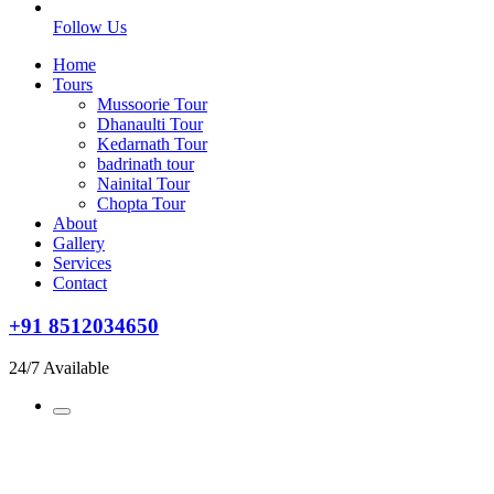
Follow Us
Home
Tours
Mussoorie Tour
Dhanaulti Tour
Kedarnath Tour
badrinath tour
Nainital Tour
Chopta Tour
About
Gallery
Services
Contact
+91 8512034650
24/7 Available