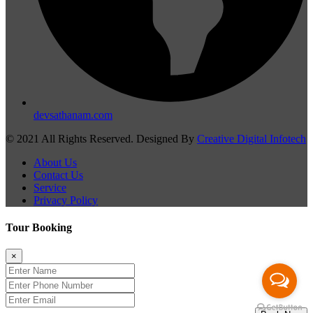
devsathanam.com
© 2021 All Rights Reserved. Designed By
Creative Digital Infotech
About Us
Contact Us
Service
Privacy Policy
Tour Booking
×