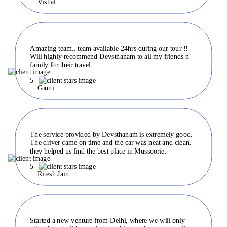
Vishal
Amazing team.. team available 24hrs during our tour !!
Will highly recommend Devsthanam to all my friends n
family for their travel..
5
Ginni
The service provided by Devsthanam is extremely good.
The driver came on time and the car was neat and clean.
they helped us find the best place in Mussoorie.
5
Ritesh Jain
Started a new venture from Delhi, where we will only