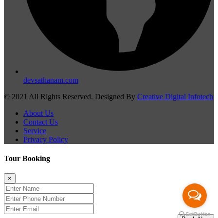
devsathanam.com
© 2021 All Rights Reserved. Designed By
Creative Digital Infotech
About Us
Contact Us
Service
Privacy Policy
Tour Booking
×