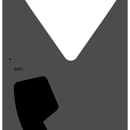
delhi