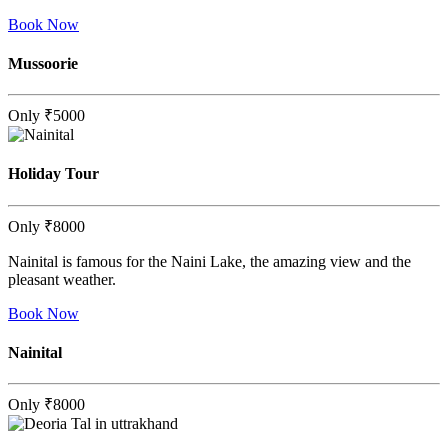
Book Now
Mussoorie
Only
₹5000
Holiday Tour
Only
₹8000
Nainital is famous for the Naini Lake, the amazing view and the
pleasant weather.
Book Now
Nainital
Only
₹8000