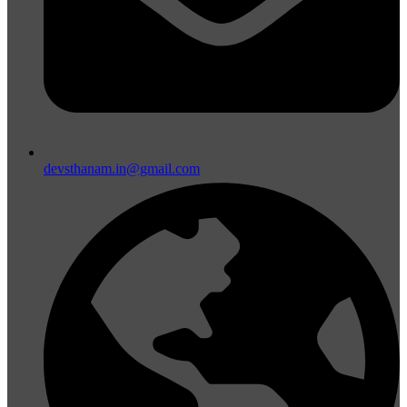
devsthanam.in@gmail.com