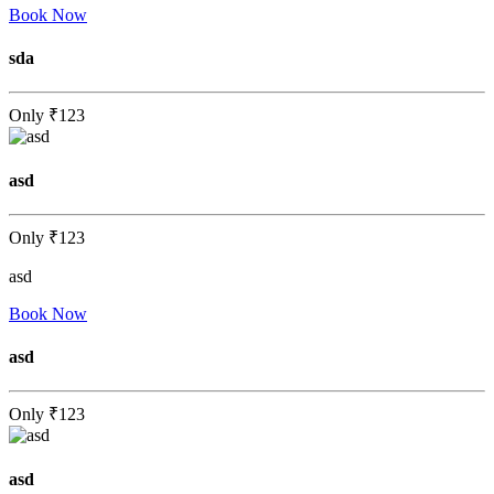
Book Now
sda
Only
₹123
asd
Only
₹123
asd
Book Now
asd
Only
₹123
asd