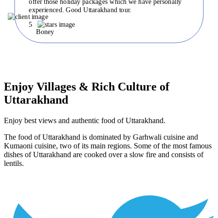
offer those holiday packages which we have personally
experienced. Good Uttarakhand tour.
5
Boney
Enjoy Villages & Rich Culture of
Uttarakhand
Enjoy best views and authentic food of Uttarakhand.
The food of Uttarakhand is dominated by Garhwali cuisine and
Kumaoni cuisine, two of its main regions. Some of the most famous
dishes of Uttarakhand are cooked over a slow fire and consists of
lentils.