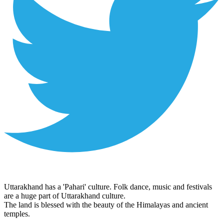
Uttarakhand has a 'Pahari' culture. Folk dance, music and festivals
are a huge part of Uttarakhand culture.
The land is blessed with the beauty of the Himalayas and ancient
temples.