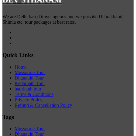
We are Delhi based travel agency and we provide Uttarakhand,
Shimla etc. tour packages at best rates.
Quick Links
Home
Mussoorie Tour
Dhanaulti Tour
Kedarnath Tour
badrinath tour
Terms & Conditions
Privacy Policy
Refund & Cancellation Policy
Tags
Mussoorie Tour
Dhanaulti Tour