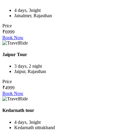
4 days, 3night
Jaisalmer, Rajasthan
Price
₹6999
Book Now
Jaipur Tour
3 days, 2 night
Jaipur, Rajasthan
Price
₹4999
Book Now
Kedarnath tour
4 days, 3night
Kedarnath uttrakhand