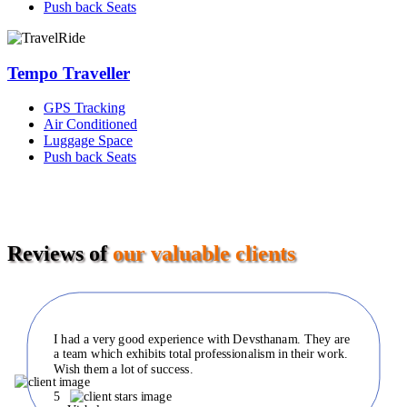
Push back Seats
Tempo Traveller
GPS Tracking
Air Conditioned
Luggage Space
Push back Seats
Reviews of
our valuable clients
I had a very good experience with Devsthanam. They are
a team which exhibits total professionalism in their work.
Wish them a lot of success.
5