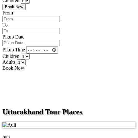
Children
Book Now
From
To
Pikup Date
Pikup Time
Children
Adults
Book Now
Uttarakhand
Tour Places
Auli