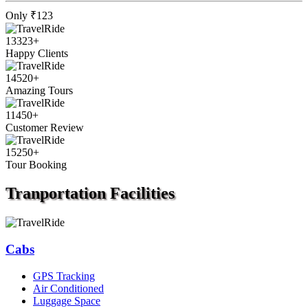
Only
₹123
13323
+
Happy Clients
14520
+
Amazing Tours
11450
+
Customer Review
15250
+
Tour Booking
Tranportation
Facilities
Cabs
GPS Tracking
Air Conditioned
Luggage Space