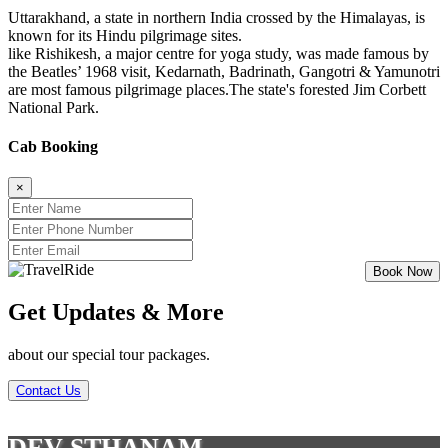
Uttarakhand, a state in northern India crossed by the Himalayas, is
known for its Hindu pilgrimage sites.
like Rishikesh, a major centre for yoga study, was made famous by
the Beatles’ 1968 visit, Kedarnath, Badrinath, Gangotri & Yamunotri
are most famous pilgrimage places.The state's forested Jim Corbett
National Park.
Cab Booking
×
Get Updates & More
about our special tour packages.
Contact Us
DEV STHANAM