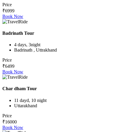
Price
₹6999
Book Now
Badrinath Tour
4 days, 3night
Badrinath , Uttrakhand
Price
₹6499
Book Now
Char dham Tour
11 dayd, 10 night
Uttarakhand
Price
₹16000
Book Now