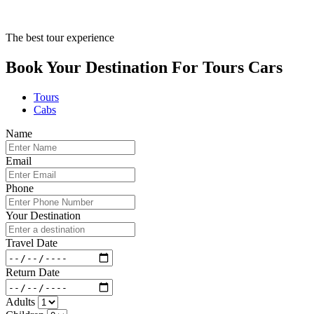
The best tour experience
Book Your Destination For
Tours
Cars
Tours
Cabs
Name
Email
Phone
Your Destination
Travel Date
Return Date
Adults