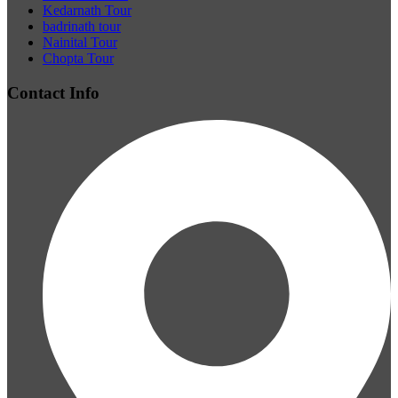
Kedarnath Tour
badrinath tour
Nainital Tour
Chopta Tour
Contact Info