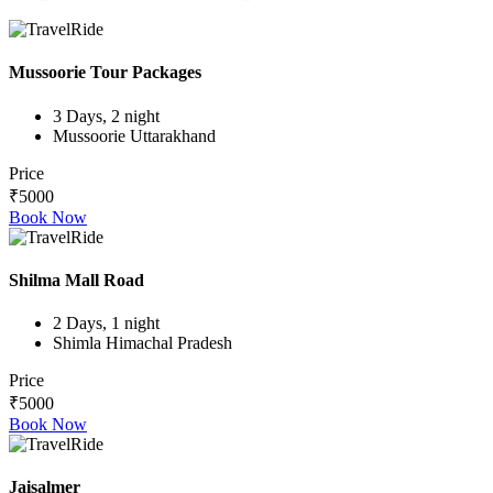
Mussoorie Tour Packages
3 Days, 2 night
Mussoorie Uttarakhand
Price
₹5000
Book Now
Shilma Mall Road
2 Days, 1 night
Shimla Himachal Pradesh
Price
₹5000
Book Now
Jaisalmer