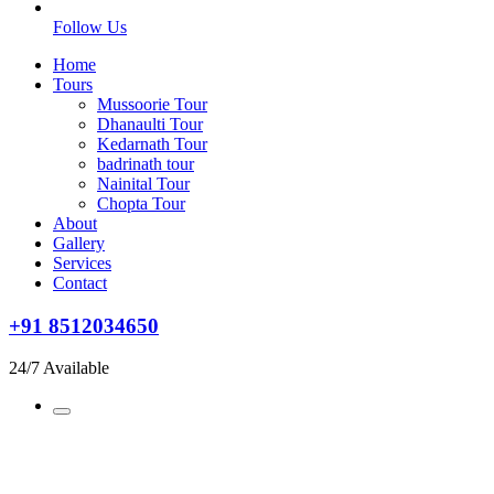
Follow Us
Home
Tours
Mussoorie Tour
Dhanaulti Tour
Kedarnath Tour
badrinath tour
Nainital Tour
Chopta Tour
About
Gallery
Services
Contact
+91 8512034650
24/7 Available