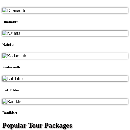
Dhanaulti
Nainital
Kedarnath
Lal Tibba
Ranikhet
Popular Tour
Packages