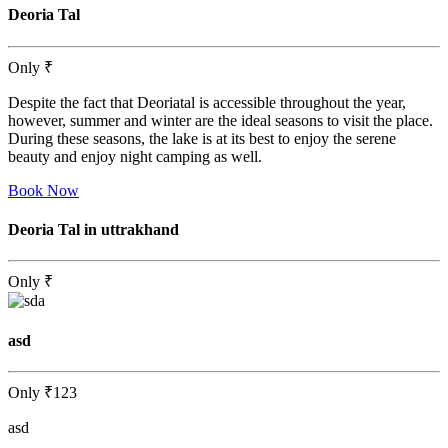
Deoria Tal
Only
₹
Despite the fact that Deoriatal is accessible throughout the year,
however, summer and winter are the ideal seasons to visit the place.
During these seasons, the lake is at its best to enjoy the serene
beauty and enjoy night camping as well.
Book Now
Deoria Tal in uttrakhand
Only
₹
asd
Only
₹123
asd