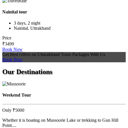
Nainital tour
3 days, 2 night
Nainital, Uttrakhand
Price
₹3499
Book Now
Get Best Offers on Uttarakhand Tours Packages With Us
Book Now
Our
Destinations
Weekend Tour
Only
₹5000
Whether it is boating on Mussoorie Lake or trekking to Gun Hill
Point....