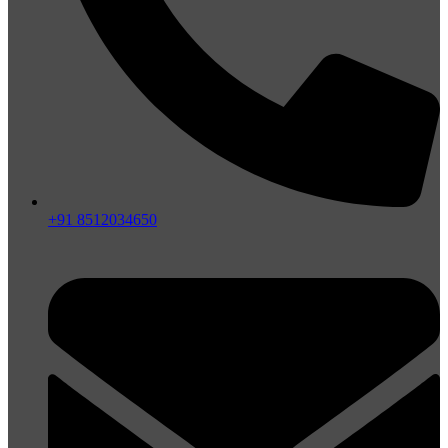
+91 8512034650