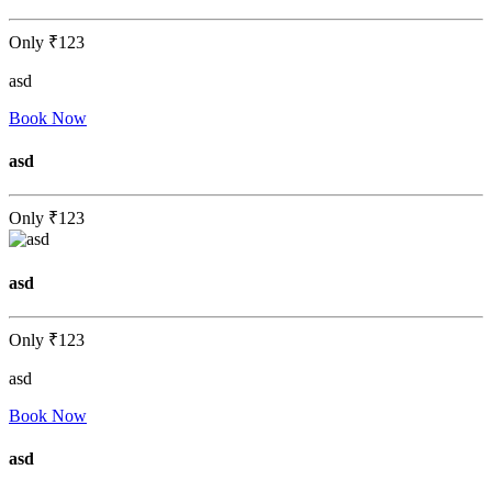
Only
₹123
asd
Book Now
asd
Only
₹123
asd
Only
₹123
asd
Book Now
asd