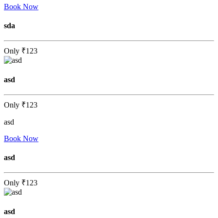
Book Now
sda
Only
₹123
asd
Only
₹123
asd
Book Now
asd
Only
₹123
asd