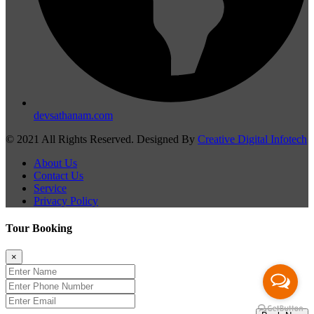
devsathanam.com
© 2021 All Rights Reserved. Designed By
Creative Digital Infotech
About Us
Contact Us
Service
Privacy Policy
Tour Booking
×