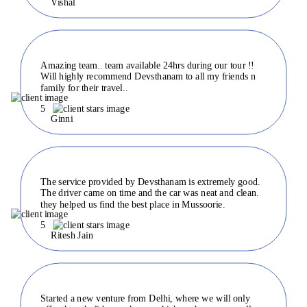
Vishal
Amazing team.. team available 24hrs during our tour !!
Will highly recommend Devsthanam to all my friends n
family for their travel..
5
Ginni
The service provided by Devsthanam is extremely good.
The driver came on time and the car was neat and clean.
they helped us find the best place in Mussoorie.
5
Ritesh Jain
Started a new venture from Delhi, where we will only