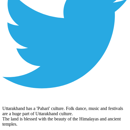
Uttarakhand has a 'Pahari' culture. Folk dance, music and festivals
are a huge part of Uttarakhand culture.
The land is blessed with the beauty of the Himalayas and ancient
temples.