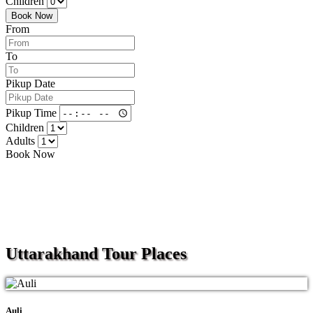
Children
Book Now
From
To
Pikup Date
Pikup Time
Children
Adults
Book Now
Uttarakhand
Tour Places
Auli