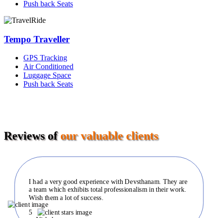
Push back Seats
Tempo Traveller
GPS Tracking
Air Conditioned
Luggage Space
Push back Seats
Reviews of
our valuable clients
I had a very good experience with Devsthanam. They are
a team which exhibits total professionalism in their work.
Wish them a lot of success.
5