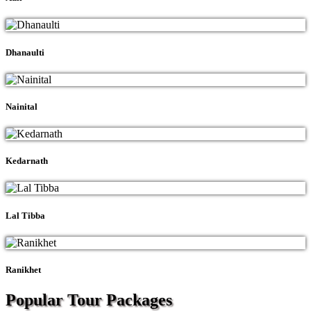
Dhanaulti
Nainital
Kedarnath
Lal Tibba
Ranikhet
Popular Tour
Packages