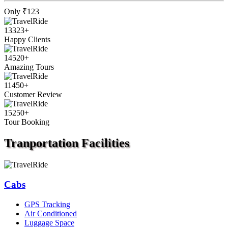
Only
₹123
13323
+
Happy Clients
14520
+
Amazing Tours
11450
+
Customer Review
15250
+
Tour Booking
Tranportation
Facilities
Cabs
GPS Tracking
Air Conditioned
Luggage Space