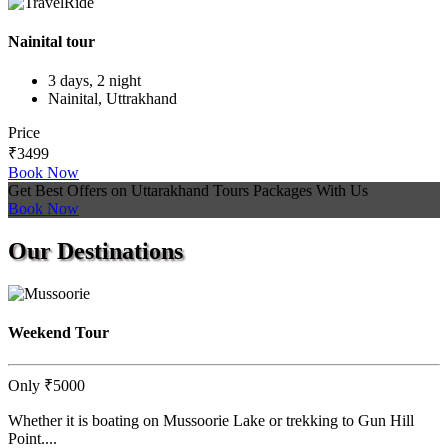
Nainital tour
3 days, 2 night
Nainital, Uttrakhand
Price
₹3499
Book Now
Get Best Offers on Uttarakhand Tours Packages With Us
Book Now
Our
Destinations
Weekend Tour
Only
₹5000
Whether it is boating on Mussoorie Lake or trekking to Gun Hill
Point....