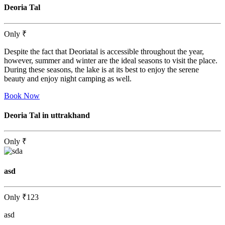
Deoria Tal
Only
₹
Despite the fact that Deoriatal is accessible throughout the year,
however, summer and winter are the ideal seasons to visit the place.
During these seasons, the lake is at its best to enjoy the serene
beauty and enjoy night camping as well.
Book Now
Deoria Tal in uttrakhand
Only
₹
asd
Only
₹123
asd