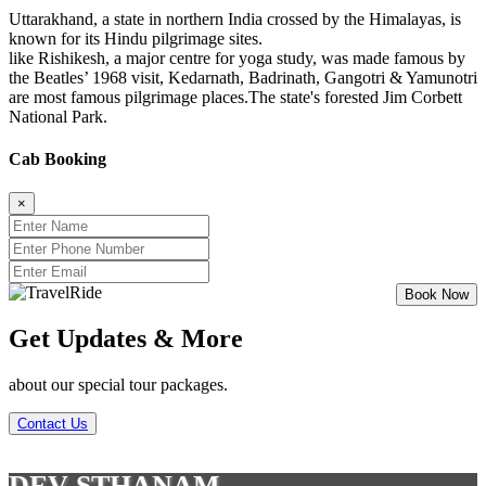
Uttarakhand, a state in northern India crossed by the Himalayas, is
known for its Hindu pilgrimage sites.
like Rishikesh, a major centre for yoga study, was made famous by
the Beatles’ 1968 visit, Kedarnath, Badrinath, Gangotri & Yamunotri
are most famous pilgrimage places.The state's forested Jim Corbett
National Park.
Cab Booking
×
Get Updates & More
about our special tour packages.
Contact Us
DEV STHANAM