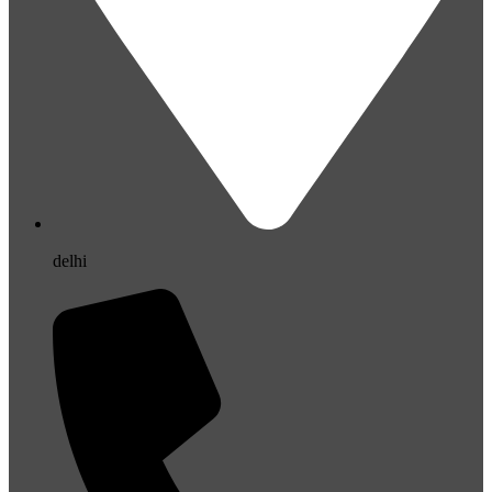
delhi