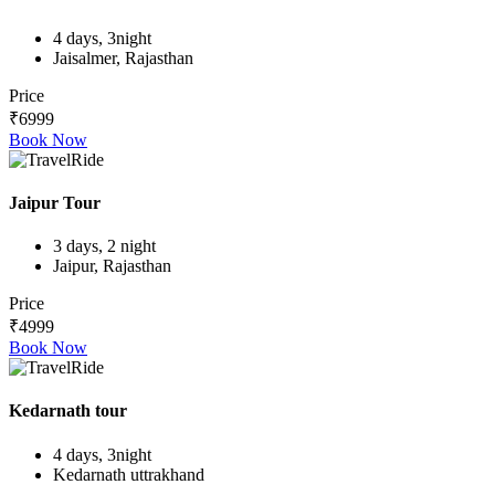
4 days, 3night
Jaisalmer, Rajasthan
Price
₹6999
Book Now
Jaipur Tour
3 days, 2 night
Jaipur, Rajasthan
Price
₹4999
Book Now
Kedarnath tour
4 days, 3night
Kedarnath uttrakhand