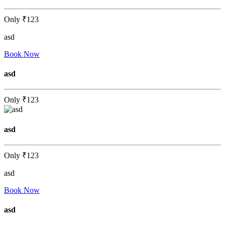
Only
₹123
asd
Book Now
asd
Only
₹123
asd
Only
₹123
asd
Book Now
asd