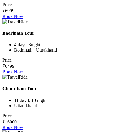
Price
₹6999
Book Now
Badrinath Tour
4 days, 3night
Badrinath , Uttrakhand
Price
₹6499
Book Now
Char dham Tour
11 dayd, 10 night
Uttarakhand
Price
₹16000
Book Now