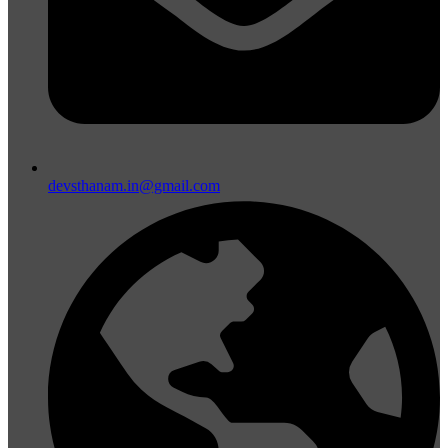
devsthanam.in@gmail.com