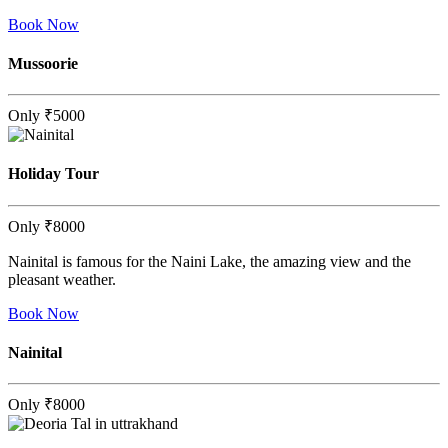
Book Now
Mussoorie
Only
₹5000
Holiday Tour
Only
₹8000
Nainital is famous for the Naini Lake, the amazing view and the
pleasant weather.
Book Now
Nainital
Only
₹8000