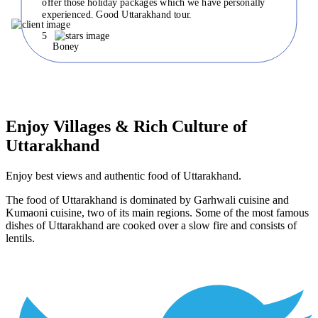
offer those holiday packages which we have personally
experienced. Good Uttarakhand tour.
5
Boney
Enjoy Villages & Rich Culture of
Uttarakhand
Enjoy best views and authentic food of Uttarakhand.
The food of Uttarakhand is dominated by Garhwali cuisine and
Kumaoni cuisine, two of its main regions. Some of the most famous
dishes of Uttarakhand are cooked over a slow fire and consists of
lentils.