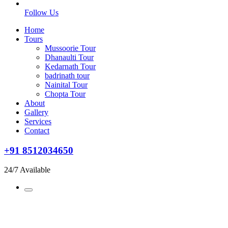
Follow Us
Home
Tours
Mussoorie Tour
Dhanaulti Tour
Kedarnath Tour
badrinath tour
Nainital Tour
Chopta Tour
About
Gallery
Services
Contact
+91 8512034650
24/7 Available