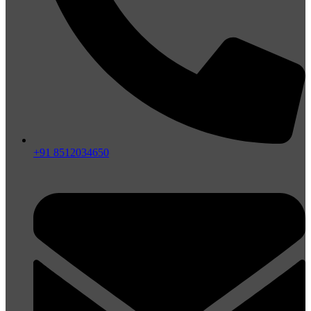
+91 8512034650