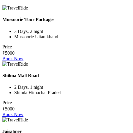
Mussoorie Tour Packages
3 Days, 2 night
Mussoorie Uttarakhand
Price
₹5000
Book Now
Shilma Mall Road
2 Days, 1 night
Shimla Himachal Pradesh
Price
₹5000
Book Now
Jaisalmer