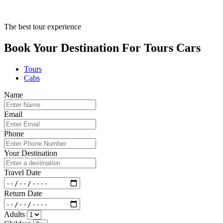
The best tour experience
Book Your Destination For
Tours
Cars
Tours
Cabs
Name
Email
Phone
Your Destination
Travel Date
Return Date
Adults