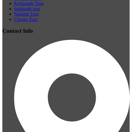
Kedarnath Tour
badrinath tour
Nainital Tour
Chopta Tour
Contact Info