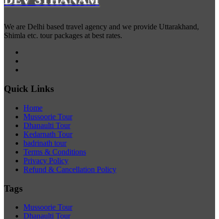
We are Delhi based travel agency and we provide Uttarakhand,
Shimla etc. tour packages at best rates.
Quick Links
Home
Mussoorie Tour
Dhanaulti Tour
Kedarnath Tour
badrinath tour
Terms & Conditions
Privacy Policy
Refund & Cancellation Policy
Tags
Mussoorie Tour
Dhanaulti Tour