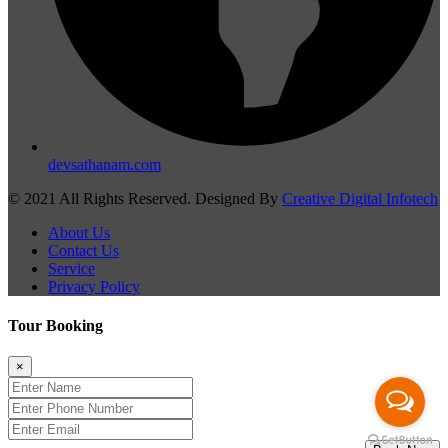
devsathanam.com
© 2021 All Rights Reserved. Designed By
Creative Digital Infotech
About Us
Contact Us
Service
Privacy Policy
Tour Booking
×