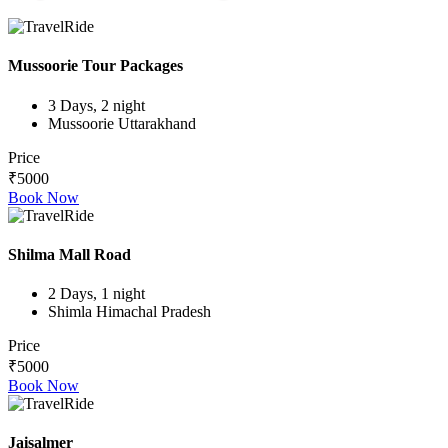
Mussoorie Tour Packages
3 Days, 2 night
Mussoorie Uttarakhand
Price
₹5000
Book Now
Shilma Mall Road
2 Days, 1 night
Shimla Himachal Pradesh
Price
₹5000
Book Now
Jaisalmer