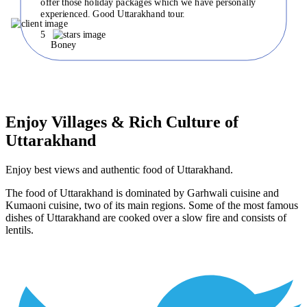
offer those holiday packages which we have personally
experienced. Good Uttarakhand tour.
5
Boney
Enjoy Villages & Rich Culture of
Uttarakhand
Enjoy best views and authentic food of Uttarakhand.
The food of Uttarakhand is dominated by Garhwali cuisine and
Kumaoni cuisine, two of its main regions. Some of the most famous
dishes of Uttarakhand are cooked over a slow fire and consists of
lentils.