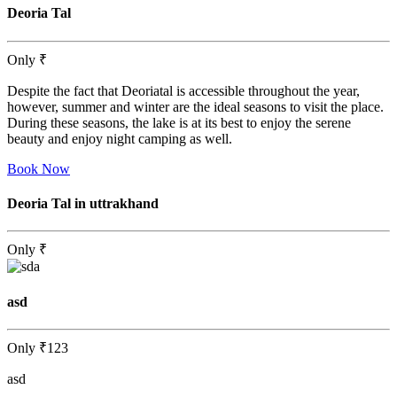
Deoria Tal
Only
₹
Despite the fact that Deoriatal is accessible throughout the year,
however, summer and winter are the ideal seasons to visit the place.
During these seasons, the lake is at its best to enjoy the serene
beauty and enjoy night camping as well.
Book Now
Deoria Tal in uttrakhand
Only
₹
asd
Only
₹123
asd