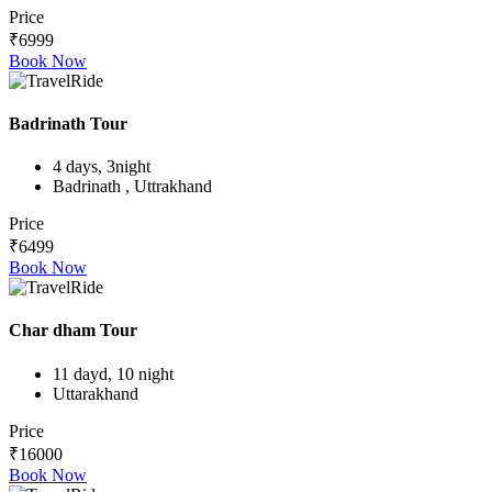
Price
₹6999
Book Now
Badrinath Tour
4 days, 3night
Badrinath , Uttrakhand
Price
₹6499
Book Now
Char dham Tour
11 dayd, 10 night
Uttarakhand
Price
₹16000
Book Now