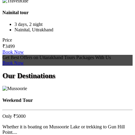
Nainital tour
3 days, 2 night
Nainital, Uttrakhand
Price
₹3499
Book Now
Get Best Offers on Uttarakhand Tours Packages With Us
Book Now
Our
Destinations
Weekend Tour
Only
₹5000
Whether it is boating on Mussoorie Lake or trekking to Gun Hill
Point....