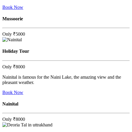
Book Now
Mussoorie
Only
₹5000
Holiday Tour
Only
₹8000
Nainital is famous for the Naini Lake, the amazing view and the
pleasant weather.
Book Now
Nainital
Only
₹8000