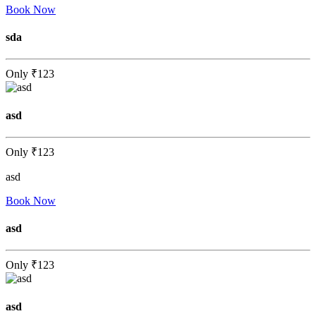
Book Now
sda
Only
₹123
asd
Only
₹123
asd
Book Now
asd
Only
₹123
asd