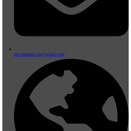
devsthanam.in@gmail.com