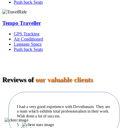
Push back Seats
Tempo Traveller
GPS Tracking
Air Conditioned
Luggage Space
Push back Seats
Reviews of
our valuable clients
I had a very good experience with Devsthanam. They are
a team which exhibits total professionalism in their work.
Wish them a lot of success.
5