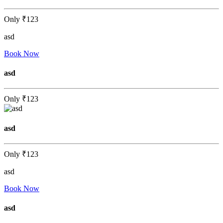
Only
₹123
asd
Book Now
asd
Only
₹123
asd
Only
₹123
asd
Book Now
asd