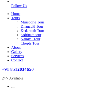
Follow Us
Home
Tours
Mussoorie Tour
Dhanaulti Tour
Kedarnath Tour
badrinath tour
Nainital Tour
Chopta Tour
About
Gallery
Services
Contact
+91 8512034650
24/7 Available