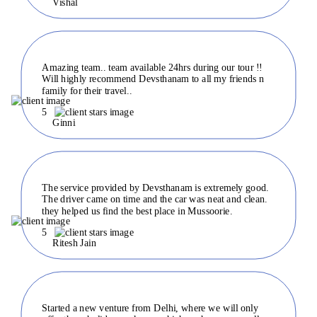
Vishal
Amazing team.. team available 24hrs during our tour !!
Will highly recommend Devsthanam to all my friends n
family for their travel..
5
Ginni
The service provided by Devsthanam is extremely good.
The driver came on time and the car was neat and clean.
they helped us find the best place in Mussoorie.
5
Ritesh Jain
Started a new venture from Delhi, where we will only