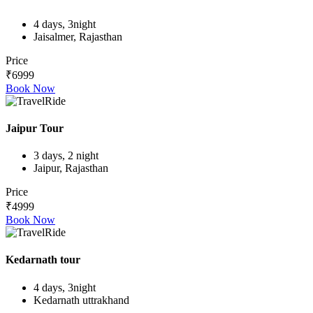
4 days, 3night
Jaisalmer, Rajasthan
Price
₹6999
Book Now
Jaipur Tour
3 days, 2 night
Jaipur, Rajasthan
Price
₹4999
Book Now
Kedarnath tour
4 days, 3night
Kedarnath uttrakhand