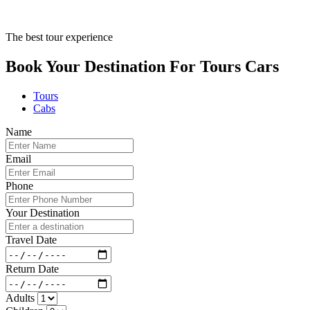
The best tour experience
Book Your Destination For
Tours
Cars
Tours
Cabs
Name
Email
Phone
Your Destination
Travel Date
Return Date
Adults