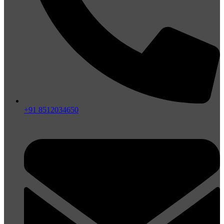
+91 8512034650