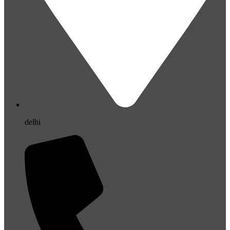
delhi