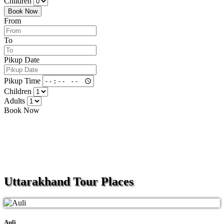
Children
Book Now
From
To
Pikup Date
Pikup Time
Children
Adults
Book Now
Uttarakhand
Tour Places
Auli