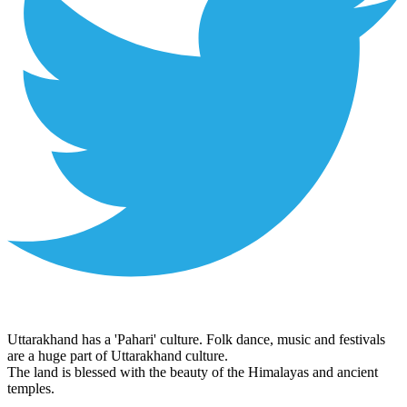
Uttarakhand has a 'Pahari' culture. Folk dance, music and festivals
are a huge part of Uttarakhand culture.
The land is blessed with the beauty of the Himalayas and ancient
temples.