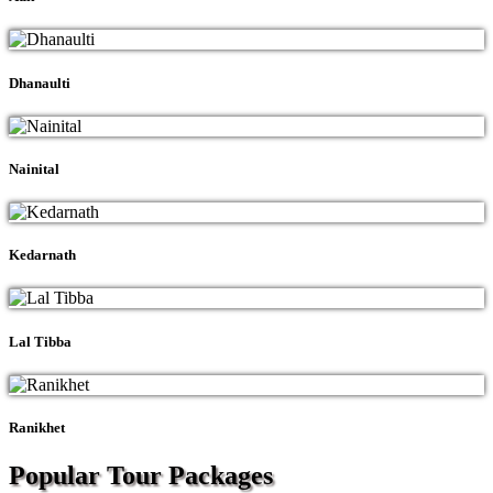
Dhanaulti
Nainital
Kedarnath
Lal Tibba
Ranikhet
Popular Tour
Packages