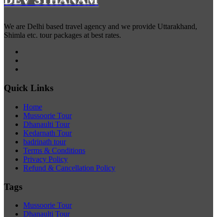
We are Delhi based travel agency and we provide Uttarakhand,
Shimla etc. tour packages at best rates.
Quick Links
Home
Mussoorie Tour
Dhanaulti Tour
Kedarnath Tour
badrinath tour
Terms & Conditions
Privacy Policy
Refund & Cancellation Policy
Tags
Mussoorie Tour
Dhanaulti Tour