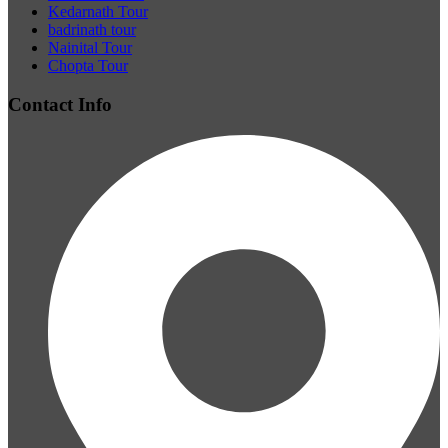
Kedarnath Tour
badrinath tour
Nainital Tour
Chopta Tour
Contact Info