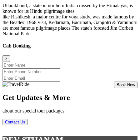
Uttarakhand, a state in northern India crossed by the Himalayas, is
known for its Hindu pilgrimage sites.
like Rishikesh, a major centre for yoga study, was made famous by
the Beatles’ 1968 visit, Kedarnath, Badrinath, Gangotri & Yamunotri
are most famous pilgrimage places.The state's forested Jim Corbett
National Park.
Cab Booking
×
Get Updates & More
about our special tour packages.
Contact Us
DEV STHANAM