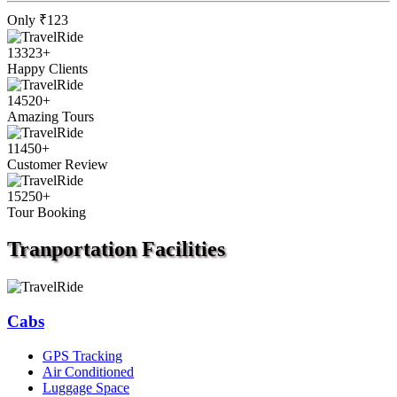
Only
₹123
13323
+
Happy Clients
14520
+
Amazing Tours
11450
+
Customer Review
15250
+
Tour Booking
Tranportation
Facilities
Cabs
GPS Tracking
Air Conditioned
Luggage Space