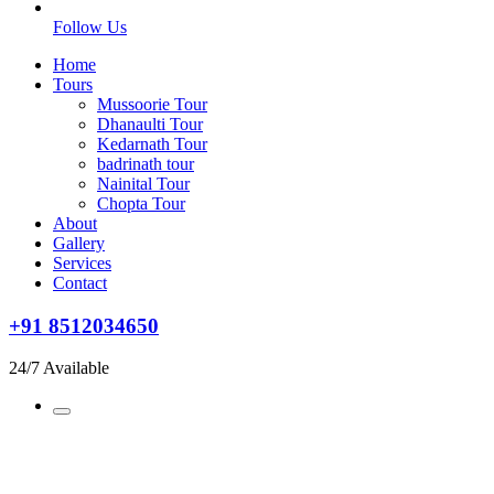
Follow Us
Home
Tours
Mussoorie Tour
Dhanaulti Tour
Kedarnath Tour
badrinath tour
Nainital Tour
Chopta Tour
About
Gallery
Services
Contact
+91 8512034650
24/7 Available