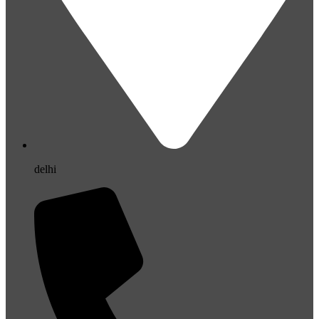
delhi