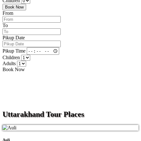
Children
Book Now
From
To
Pikup Date
Pikup Time
Children
Adults
Book Now
Uttarakhand
Tour Places
Auli