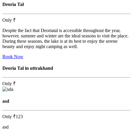
Deoria Tal
Only
₹
Despite the fact that Deoriatal is accessible throughout the year,
however, summer and winter are the ideal seasons to visit the place.
During these seasons, the lake is at its best to enjoy the serene
beauty and enjoy night camping as well.
Book Now
Deoria Tal in uttrakhand
Only
₹
asd
Only
₹123
asd