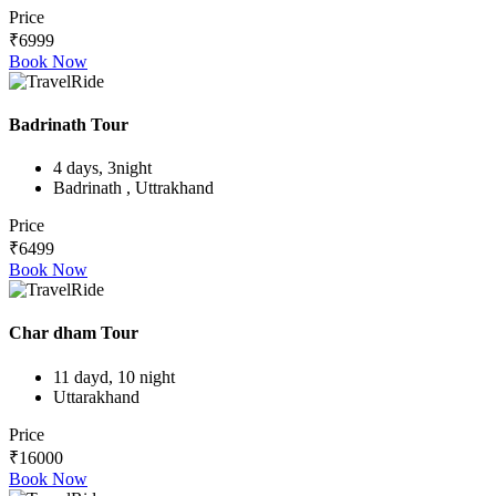
Price
₹6999
Book Now
Badrinath Tour
4 days, 3night
Badrinath , Uttrakhand
Price
₹6499
Book Now
Char dham Tour
11 dayd, 10 night
Uttarakhand
Price
₹16000
Book Now