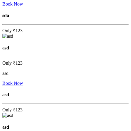
Book Now
sda
Only
₹123
asd
Only
₹123
asd
Book Now
asd
Only
₹123
asd