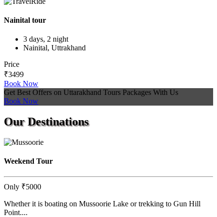
Nainital tour
3 days, 2 night
Nainital, Uttrakhand
Price
₹3499
Book Now
Get Best Offers on Uttarakhand Tours Packages With Us
Book Now
Our
Destinations
Weekend Tour
Only
₹5000
Whether it is boating on Mussoorie Lake or trekking to Gun Hill
Point....