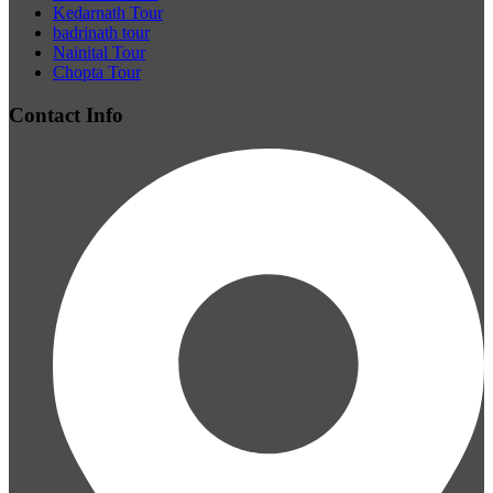
Kedarnath Tour
badrinath tour
Nainital Tour
Chopta Tour
Contact Info