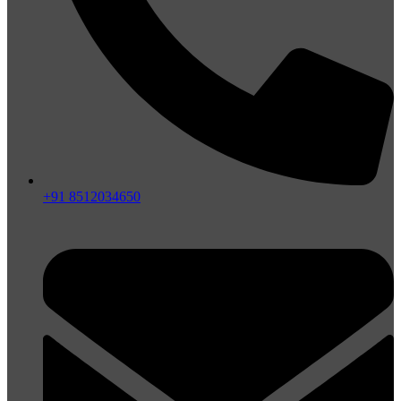
+91 8512034650