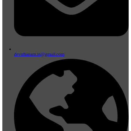
devsthanam.in@gmail.com