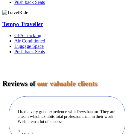
Push back Seats
Tempo Traveller
GPS Tracking
Air Conditioned
Luggage Space
Push back Seats
Reviews of
our valuable clients
I had a very good experience with Devsthanam. They are
a team which exhibits total professionalism in their work.
Wish them a lot of success.
5