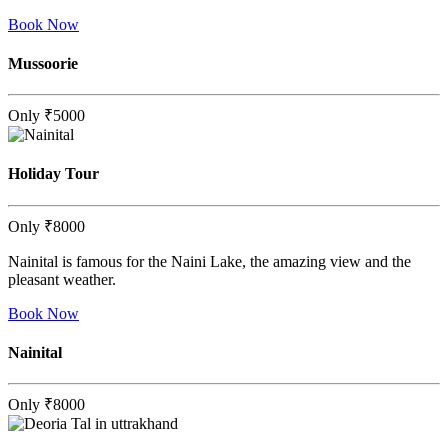
Book Now
Mussoorie
Only
₹5000
Holiday Tour
Only
₹8000
Nainital is famous for the Naini Lake, the amazing view and the
pleasant weather.
Book Now
Nainital
Only
₹8000