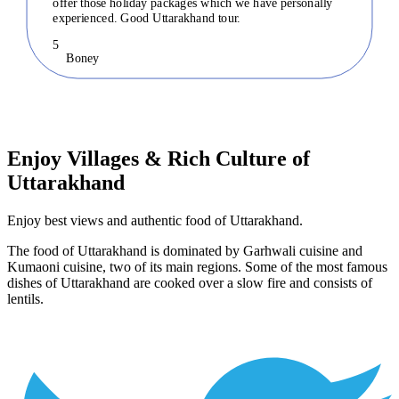
offer those holiday packages which we have personally
experienced. Good Uttarakhand tour.
5
Boney
Enjoy Villages & Rich Culture of
Uttarakhand
Enjoy best views and authentic food of Uttarakhand.
The food of Uttarakhand is dominated by Garhwali cuisine and
Kumaoni cuisine, two of its main regions. Some of the most famous
dishes of Uttarakhand are cooked over a slow fire and consists of
lentils.