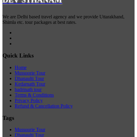
We are Delhi based travel agency and we provide Uttarakhand,
Shimla etc. tour packages at best rates.
Quick Links
Home
Mussoorie Tour
Dhanaulti Tour
Kedarnath Tour
badrinath tour
Terms & Conditions
Privacy Policy
Refund & Cancellation Policy
Tags
Mussoorie Tour
Dhanaulti Tour