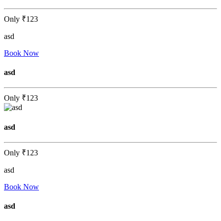
Only
₹123
asd
Book Now
asd
Only
₹123
asd
Only
₹123
asd
Book Now
asd