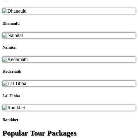
Dhanaulti
Nainital
Kedarnath
Lal Tibba
Ranikhet
Popular Tour
Packages