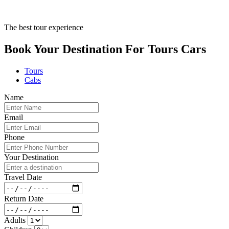
The best tour experience
Book Your Destination For
Tours
Cars
Tours
Cabs
Name
Email
Phone
Your Destination
Travel Date
Return Date
Adults