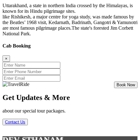
Uttarakhand, a state in northern India crossed by the Himalayas, is
known for its Hindu pilgrimage sites.
like Rishikesh, a major centre for yoga study, was made famous by
the Beatles’ 1968 visit, Kedarnath, Badrinath, Gangotri & Yamunotri
are most famous pilgrimage places.The state's forested Jim Corbett
National Park.
Cab Booking
×
Get Updates & More
about our special tour packages.
Contact Us
DEV STHANAM