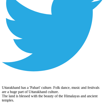
Uttarakhand has a 'Pahari' culture. Folk dance, music and festivals
are a huge part of Uttarakhand culture.
The land is blessed with the beauty of the Himalayas and ancient
temples.