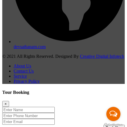
devsathanam.com
© 2021 All Rights Reserved. Designed By
Creative Digital Infotech
About Us
Contact Us
Service
Privacy Policy
Tour Booking
×