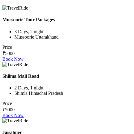
Mussoorie Tour Packages
3 Days, 2 night
Mussoorie Uttarakhand
Price
₹5000
Book Now
Shilma Mall Road
2 Days, 1 night
Shimla Himachal Pradesh
Price
₹5000
Book Now
Jaisalmer