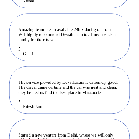
Vishal
Amazing team.. team available 24hrs during our tour !!
Will highly recommend Devsthanam to all my friends n
family for their travel..
5
Ginni
The service provided by Devsthanam is extremely good.
The driver came on time and the car was neat and clean.
they helped us find the best place in Mussoorie.
5
Ritesh Jain
Started a new venture from Delhi, where we will only