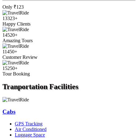
Only
₹123
13323
+
Happy Clients
14520
+
Amazing Tours
11450
+
Customer Review
15250
+
Tour Booking
Tranportation
Facilities
Cabs
GPS Tracking
Air Conditioned
Luggage Space