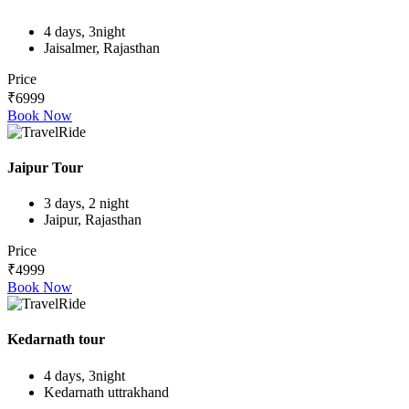
4 days, 3night
Jaisalmer, Rajasthan
Price
₹6999
Book Now
Jaipur Tour
3 days, 2 night
Jaipur, Rajasthan
Price
₹4999
Book Now
Kedarnath tour
4 days, 3night
Kedarnath uttrakhand