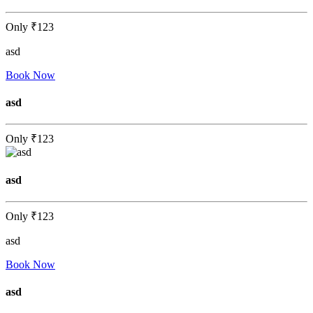
Only
₹123
asd
Book Now
asd
Only
₹123
asd
Only
₹123
asd
Book Now
asd