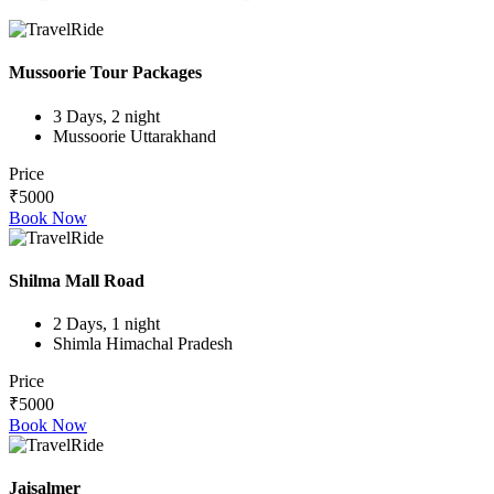
Mussoorie Tour Packages
3 Days, 2 night
Mussoorie Uttarakhand
Price
₹5000
Book Now
Shilma Mall Road
2 Days, 1 night
Shimla Himachal Pradesh
Price
₹5000
Book Now
Jaisalmer