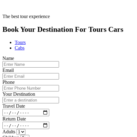
The best tour experience
Book Your Destination For
Tours
Cars
Tours
Cabs
Name
Email
Phone
Your Destination
Travel Date
Return Date
Adults