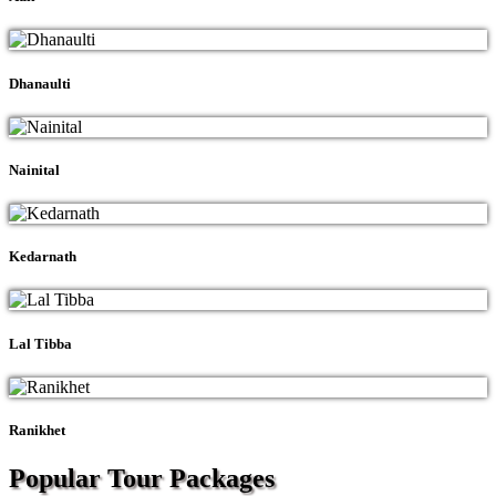
Dhanaulti
Nainital
Kedarnath
Lal Tibba
Ranikhet
Popular Tour
Packages