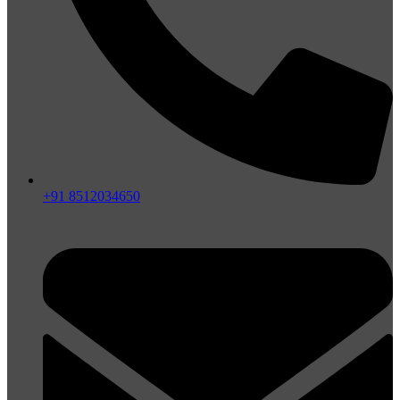
+91 8512034650