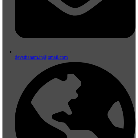
devsthanam.in@gmail.com