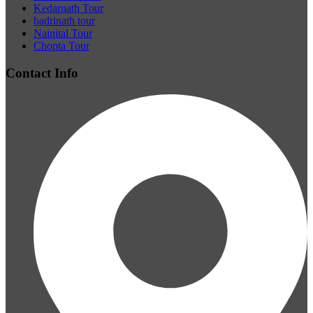
Kedarnath Tour
badrinath tour
Nainital Tour
Chopta Tour
Contact Info