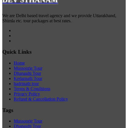
We are Delhi based travel agency and we provide Uttarakhand,
Shimla etc. tour packages at best rates.
Quick Links
Home
Mussoorie Tour
Dhanaulti Tour
Kedarnath Tour
badrinath tour
Terms & Conditions
Privacy Policy
Refund & Cancellation Policy
Tags
Mussoorie Tour
Dhanaulti Tour