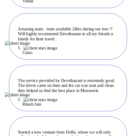
Vishal
Amazing team.. team available 24hrs during our tour !!
Will highly recommend Devsthanam to all my friends n
family for their travel..
5
Ginni
The service provided by Devsthanam is extremely good.
The driver came on time and the car was neat and clean.
they helped us find the best place in Mussoorie.
5
Ritesh Jain
Started a new venture from Delhi, where we will only