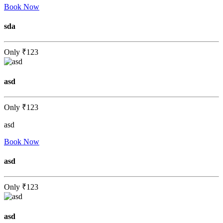
Book Now
sda
Only
₹123
asd
Only
₹123
asd
Book Now
asd
Only
₹123
asd