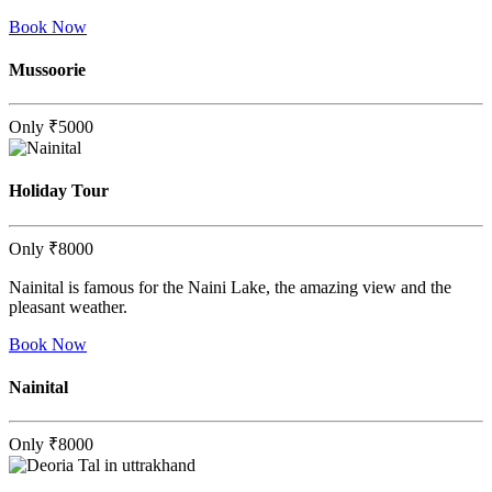
Book Now
Mussoorie
Only
₹5000
Holiday Tour
Only
₹8000
Nainital is famous for the Naini Lake, the amazing view and the
pleasant weather.
Book Now
Nainital
Only
₹8000