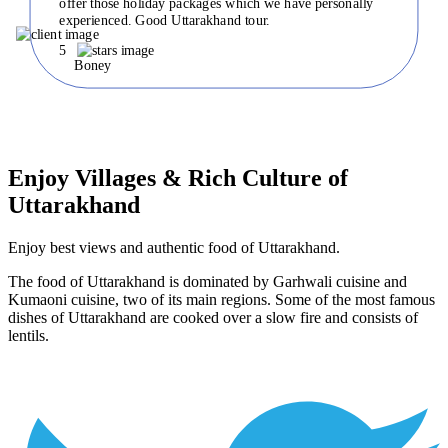
offer those holiday packages which we have personally
experienced. Good Uttarakhand tour.
5
Boney
Enjoy Villages & Rich Culture of
Uttarakhand
Enjoy best views and authentic food of Uttarakhand.
The food of Uttarakhand is dominated by Garhwali cuisine and
Kumaoni cuisine, two of its main regions. Some of the most famous
dishes of Uttarakhand are cooked over a slow fire and consists of
lentils.