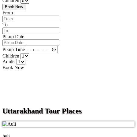
Children
Book Now
From
To
Pikup Date
Pikup Time
Children
Adults
Book Now
Uttarakhand
Tour Places
Auli