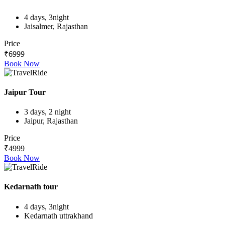
4 days, 3night
Jaisalmer, Rajasthan
Price
₹6999
Book Now
Jaipur Tour
3 days, 2 night
Jaipur, Rajasthan
Price
₹4999
Book Now
Kedarnath tour
4 days, 3night
Kedarnath uttrakhand