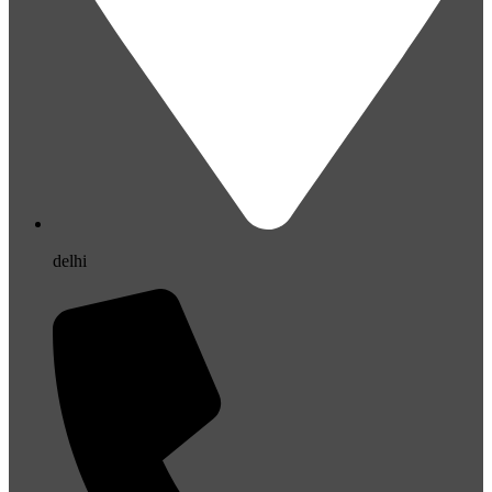
delhi