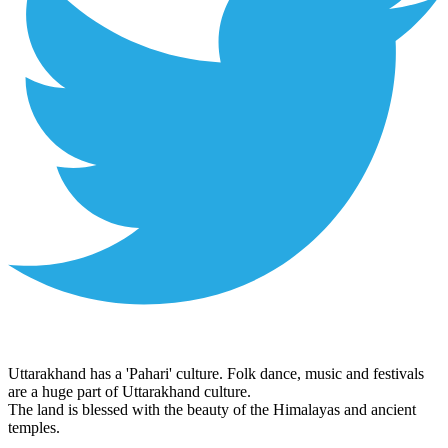
Uttarakhand has a 'Pahari' culture. Folk dance, music and festivals
are a huge part of Uttarakhand culture.
The land is blessed with the beauty of the Himalayas and ancient
temples.