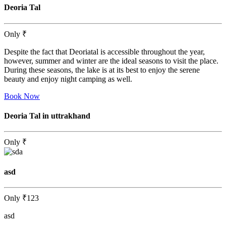
Deoria Tal
Only
₹
Despite the fact that Deoriatal is accessible throughout the year,
however, summer and winter are the ideal seasons to visit the place.
During these seasons, the lake is at its best to enjoy the serene
beauty and enjoy night camping as well.
Book Now
Deoria Tal in uttrakhand
Only
₹
asd
Only
₹123
asd