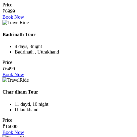
Price
₹6999
Book Now
Badrinath Tour
4 days, 3night
Badrinath , Uttrakhand
Price
₹6499
Book Now
Char dham Tour
11 dayd, 10 night
Uttarakhand
Price
₹16000
Book Now