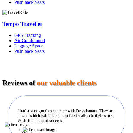
Push back Seats
Tempo Traveller
GPS Tracking
Air Conditioned
Luggage Space
Push back Seats
Reviews of
our valuable clients
I had a very good experience with Devsthanam. They are
a team which exhibits total professionalism in their work.
Wish them a lot of success.
5