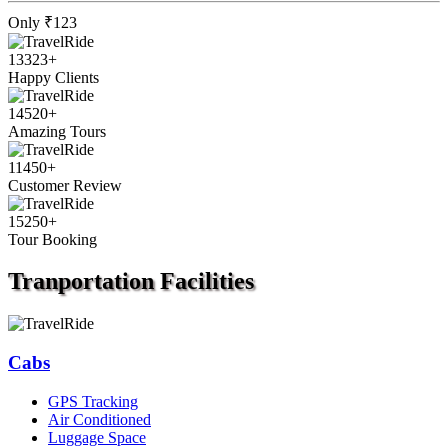
Only
₹123
13323
+
Happy Clients
14520
+
Amazing Tours
11450
+
Customer Review
15250
+
Tour Booking
Tranportation
Facilities
Cabs
GPS Tracking
Air Conditioned
Luggage Space