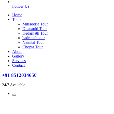
Follow Us
Home
Tours
Mussoorie Tour
Dhanaulti Tour
Kedarnath Tour
badrinath tour
Nainital Tour
Chopta Tour
About
Gallery
Services
Contact
+91 8512034650
24/7 Available