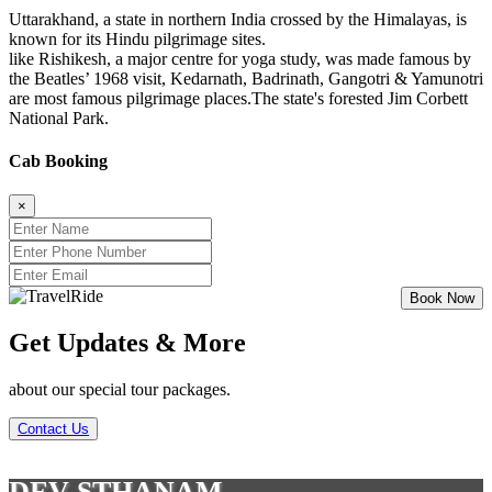
Uttarakhand, a state in northern India crossed by the Himalayas, is
known for its Hindu pilgrimage sites.
like Rishikesh, a major centre for yoga study, was made famous by
the Beatles’ 1968 visit, Kedarnath, Badrinath, Gangotri & Yamunotri
are most famous pilgrimage places.The state's forested Jim Corbett
National Park.
Cab Booking
×
Get Updates & More
about our special tour packages.
Contact Us
DEV STHANAM