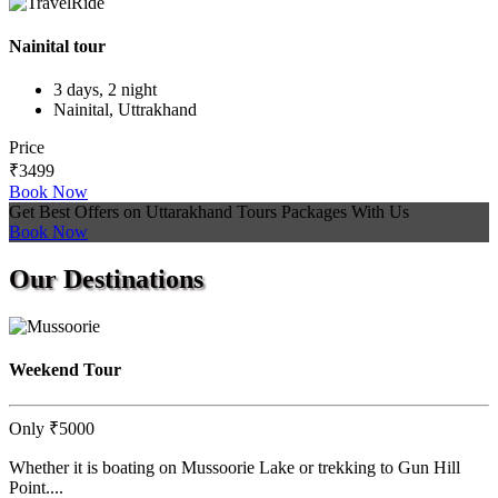
Nainital tour
3 days, 2 night
Nainital, Uttrakhand
Price
₹3499
Book Now
Get Best Offers on Uttarakhand Tours Packages With Us
Book Now
Our
Destinations
Weekend Tour
Only
₹5000
Whether it is boating on Mussoorie Lake or trekking to Gun Hill
Point....