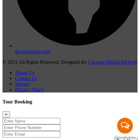
devsathanam.com
© 2021 All Rights Reserved. Designed By
Creative Digital Infotech
About Us
Contact Us
Service
Privacy Policy
Tour Booking
×