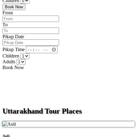
Children
Book Now
From
To
Pikup Date
Pikup Time
Children
Adults
Book Now
Uttarakhand
Tour Places
Auli