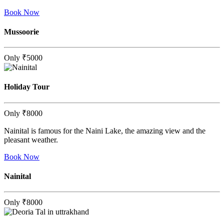
Book Now
Mussoorie
Only
₹5000
Holiday Tour
Only
₹8000
Nainital is famous for the Naini Lake, the amazing view and the
pleasant weather.
Book Now
Nainital
Only
₹8000