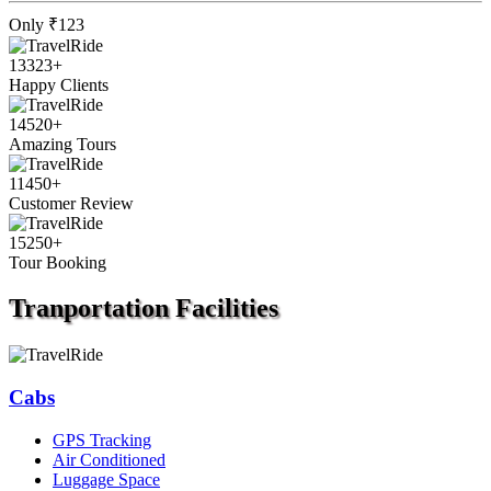
Only
₹123
13323
+
Happy Clients
14520
+
Amazing Tours
11450
+
Customer Review
15250
+
Tour Booking
Tranportation
Facilities
Cabs
GPS Tracking
Air Conditioned
Luggage Space