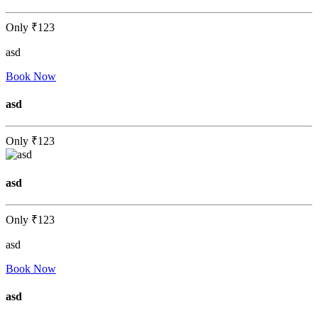
Only
₹123
asd
Book Now
asd
Only
₹123
asd
Only
₹123
asd
Book Now
asd