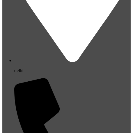
delhi