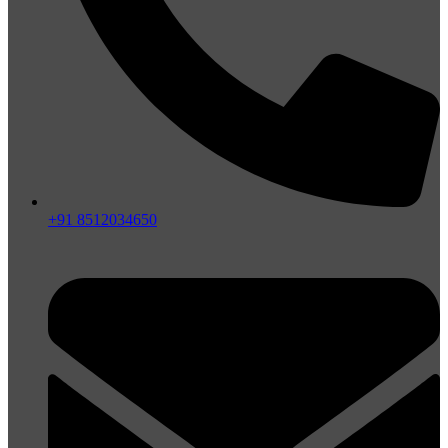
+91 8512034650