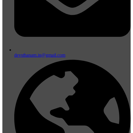
devsthanam.in@gmail.com