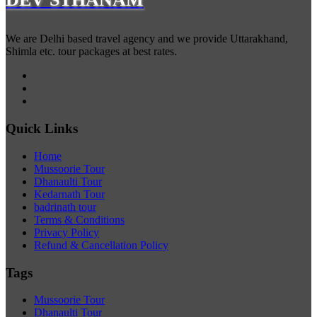
We are Delhi based travel agency and we provide Uttarakhand,
Shimla etc. tour packages at best rates.
Quick Links
Home
Mussoorie Tour
Dhanaulti Tour
Kedarnath Tour
badrinath tour
Terms & Conditions
Privacy Policy
Refund & Cancellation Policy
Tags
Mussoorie Tour
Dhanaulti Tour