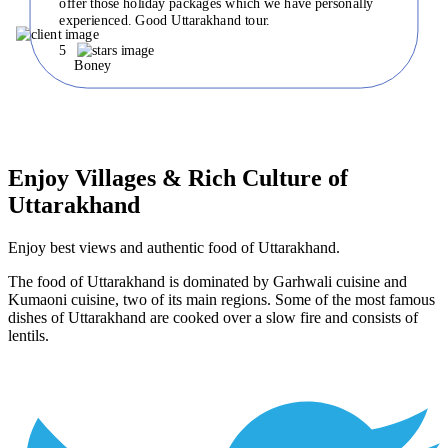
offer those holiday packages which we have personally
experienced. Good Uttarakhand tour.
5
Boney
Enjoy Villages & Rich Culture of
Uttarakhand
Enjoy best views and authentic food of Uttarakhand.
The food of Uttarakhand is dominated by Garhwali cuisine and
Kumaoni cuisine, two of its main regions. Some of the most famous
dishes of Uttarakhand are cooked over a slow fire and consists of
lentils.