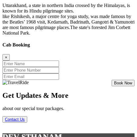
Uttarakhand, a state in northern India crossed by the Himalayas, is
known for its Hindu pilgrimage sites.
like Rishikesh, a major centre for yoga study, was made famous by
the Beatles’ 1968 visit, Kedarnath, Badrinath, Gangotri & Yamunotri
are most famous pilgrimage places.The state's forested Jim Corbett
National Park.
Cab Booking
×
Get Updates & More
about our special tour packages.
Contact Us
DEV STHANAM