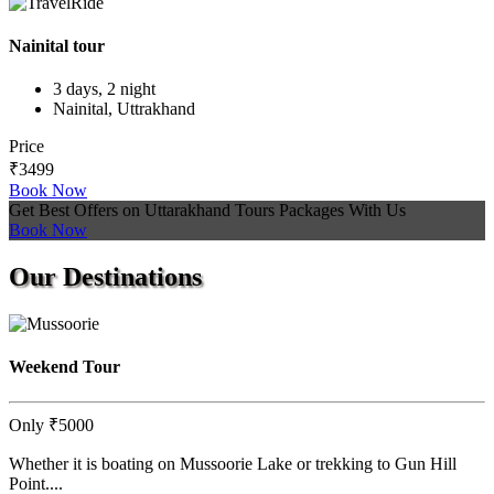
Nainital tour
3 days, 2 night
Nainital, Uttrakhand
Price
₹3499
Book Now
Get Best Offers on Uttarakhand Tours Packages With Us
Book Now
Our
Destinations
Weekend Tour
Only
₹5000
Whether it is boating on Mussoorie Lake or trekking to Gun Hill
Point....