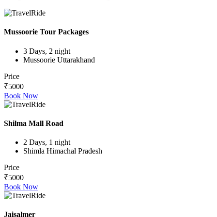
Mussoorie Tour Packages
3 Days, 2 night
Mussoorie Uttarakhand
Price
₹5000
Book Now
Shilma Mall Road
2 Days, 1 night
Shimla Himachal Pradesh
Price
₹5000
Book Now
Jaisalmer