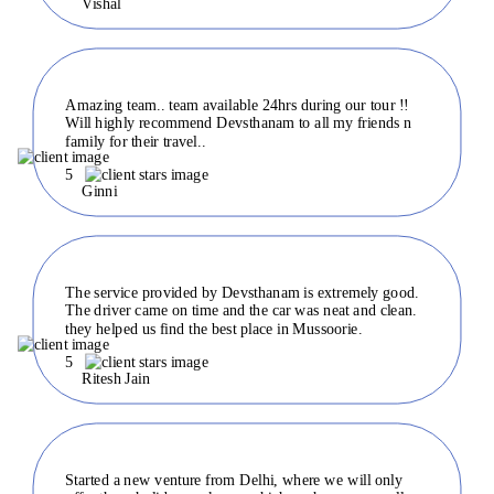
Vishal
Amazing team.. team available 24hrs during our tour !!
Will highly recommend Devsthanam to all my friends n
family for their travel..
5
Ginni
The service provided by Devsthanam is extremely good.
The driver came on time and the car was neat and clean.
they helped us find the best place in Mussoorie.
5
Ritesh Jain
Started a new venture from Delhi, where we will only