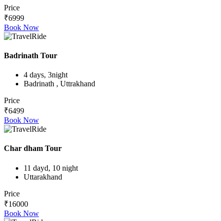
Price
₹6999
Book Now
Badrinath Tour
4 days, 3night
Badrinath , Uttrakhand
Price
₹6499
Book Now
Char dham Tour
11 dayd, 10 night
Uttarakhand
Price
₹16000
Book Now