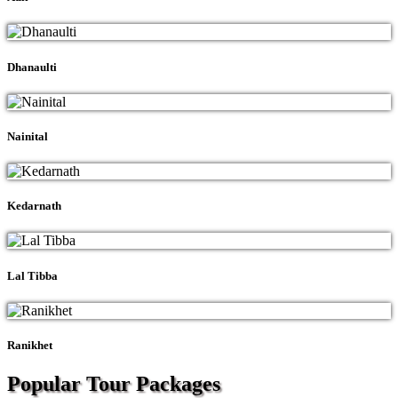
Dhanaulti
Nainital
Kedarnath
Lal Tibba
Ranikhet
Popular Tour
Packages