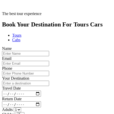
The best tour experience
Book Your Destination For
Tours
Cars
Tours
Cabs
Name
Email
Phone
Your Destination
Travel Date
Return Date
Adults