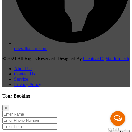
devsathanam.com
© 2021 All Rights Reserved. Designed By
Creative Digital Infotech
About Us
Contact Us
Service
Privacy Policy
Tour Booking
×