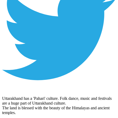
Uttarakhand has a 'Pahari' culture. Folk dance, music and festivals
are a huge part of Uttarakhand culture.
The land is blessed with the beauty of the Himalayas and ancient
temples.