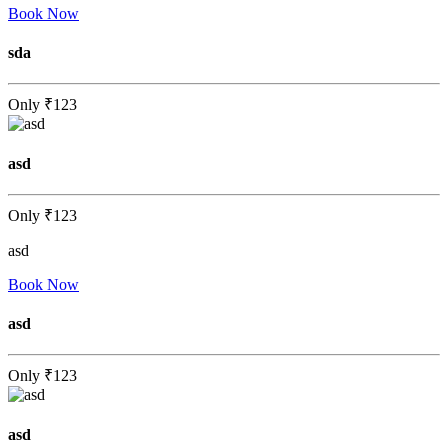
Book Now
sda
Only
₹123
asd
Only
₹123
asd
Book Now
asd
Only
₹123
asd