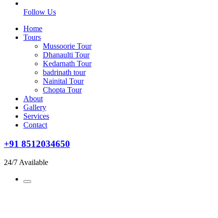
Follow Us
Home
Tours
Mussoorie Tour
Dhanaulti Tour
Kedarnath Tour
badrinath tour
Nainital Tour
Chopta Tour
About
Gallery
Services
Contact
+91 8512034650
24/7 Available