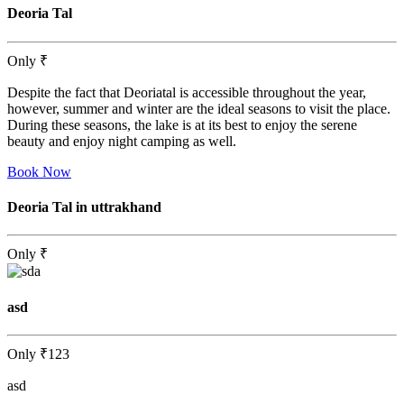
Deoria Tal
Only
₹
Despite the fact that Deoriatal is accessible throughout the year,
however, summer and winter are the ideal seasons to visit the place.
During these seasons, the lake is at its best to enjoy the serene
beauty and enjoy night camping as well.
Book Now
Deoria Tal in uttrakhand
Only
₹
asd
Only
₹123
asd