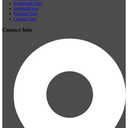
Kedarnath Tour
badrinath tour
Nainital Tour
Chopta Tour
Contact Info