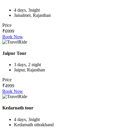
4 days, 3night
Jaisalmer, Rajasthan
Price
₹6999
Book Now
Jaipur Tour
3 days, 2 night
Jaipur, Rajasthan
Price
₹4999
Book Now
Kedarnath tour
4 days, 3night
Kedarnath uttrakhand