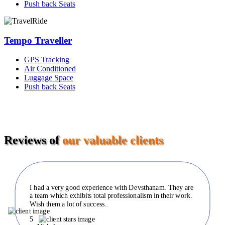
Push back Seats
Tempo Traveller
GPS Tracking
Air Conditioned
Luggage Space
Push back Seats
Reviews of
our valuable clients
I had a very good experience with Devsthanam. They are
a team which exhibits total professionalism in their work.
Wish them a lot of success.
5